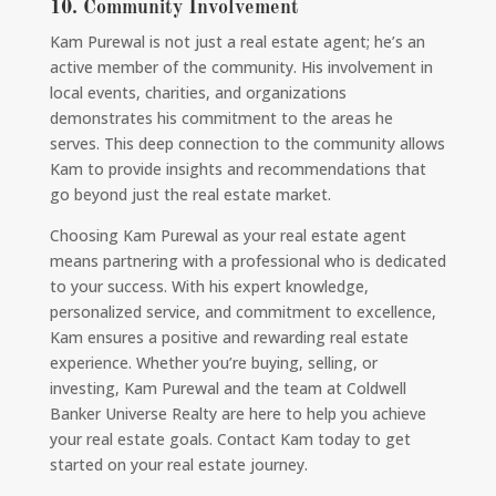
10.
Community Involvement
Kam Purewal is not just a real estate agent; he’s an
active member of the community. His involvement in
local events, charities, and organizations
demonstrates his commitment to the areas he
serves. This deep connection to the community allows
Kam to provide insights and recommendations that
go beyond just the real estate market.
Choosing Kam Purewal as your real estate agent
means partnering with a professional who is dedicated
to your success. With his expert knowledge,
personalized service, and commitment to excellence,
Kam ensures a positive and rewarding real estate
experience. Whether you’re buying, selling, or
investing, Kam Purewal and the team at Coldwell
Banker Universe Realty are here to help you achieve
your real estate goals. Contact Kam today to get
started on your real estate journey.