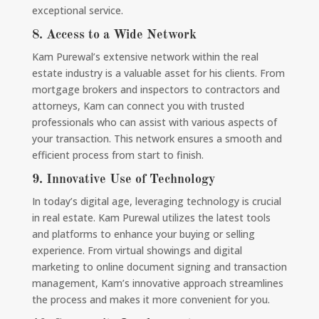
exceptional service.
8.
Access to a Wide Network
Kam Purewal’s extensive network within the real
estate industry is a valuable asset for his clients. From
mortgage brokers and inspectors to contractors and
attorneys, Kam can connect you with trusted
professionals who can assist with various aspects of
your transaction. This network ensures a smooth and
efficient process from start to finish.
9.
Innovative Use of Technology
In today’s digital age, leveraging technology is crucial
in real estate. Kam Purewal utilizes the latest tools
and platforms to enhance your buying or selling
experience. From virtual showings and digital
marketing to online document signing and transaction
management, Kam’s innovative approach streamlines
the process and makes it more convenient for you.