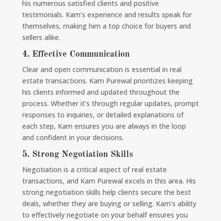
his numerous satisfied clients and positive
testimonials. Kam’s experience and results speak for
themselves, making him a top choice for buyers and
sellers alike.
4.
Effective Communication
Clear and open communication is essential in real
estate transactions. Kam Purewal prioritizes keeping
his clients informed and updated throughout the
process. Whether it’s through regular updates, prompt
responses to inquiries, or detailed explanations of
each step, Kam ensures you are always in the loop
and confident in your decisions.
5.
Strong Negotiation Skills
Negotiation is a critical aspect of real estate
transactions, and Kam Purewal excels in this area. His
strong negotiation skills help clients secure the best
deals, whether they are buying or selling. Kam’s ability
to effectively negotiate on your behalf ensures you