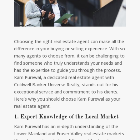
Choosing the right real estate agent can make all the
difference in your buying or selling experience. With so
many agents to choose from, it can be challenging to
find someone who truly understands your needs and
has the expertise to guide you through the process.
Kam Purewal, a dedicated real estate agent with
Coldwell Banker Universe Realty, stands out for his
exceptional service and commitment to his clients.
Here’s why you should choose Kam Purewal as your
real estate agent.
1.
Expert Knowledge of the Local Market
Kam Purewal has an in-depth understanding of the
Lower Mainland and Fraser Valley real estate markets.