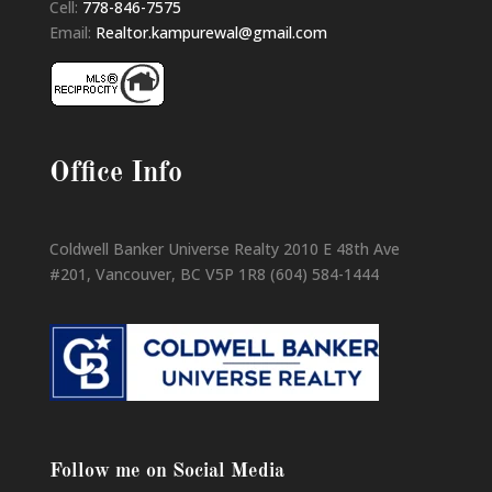
Cell:
778-846-7575
Email:
Realtor.kampurewal@gmail.com
Office Info
Coldwell Banker Universe Realty 2010 E 48th Ave
#201, Vancouver, BC V5P 1R8 (604) 584-1444
Follow me on Social Media