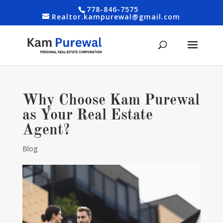
778-846-7575
Realtor.kampurewal@gmail.com
Why Choose Kam Purewal
as Your Real Estate
Agent?
Blog