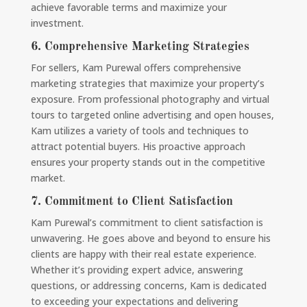
achieve favorable terms and maximize your
investment.
6.
Comprehensive Marketing Strategies
For sellers, Kam Purewal offers comprehensive
marketing strategies that maximize your property’s
exposure. From professional photography and virtual
tours to targeted online advertising and open houses,
Kam utilizes a variety of tools and techniques to
attract potential buyers. His proactive approach
ensures your property stands out in the competitive
market.
7.
Commitment to Client Satisfaction
Kam Purewal’s commitment to client satisfaction is
unwavering. He goes above and beyond to ensure his
clients are happy with their real estate experience.
Whether it’s providing expert advice, answering
questions, or addressing concerns, Kam is dedicated
to exceeding your expectations and delivering