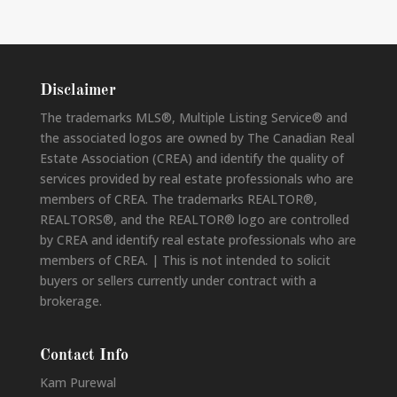
Disclaimer
The trademarks MLS®, Multiple Listing Service® and
the associated logos are owned by The Canadian Real
Estate Association (CREA) and identify the quality of
services provided by real estate professionals who are
members of CREA. The trademarks REALTOR®,
REALTORS®, and the REALTOR® logo are controlled
by CREA and identify real estate professionals who are
members of CREA. | This is not intended to solicit
buyers or sellers currently under contract with a
brokerage.
Contact Info
Kam Purewal