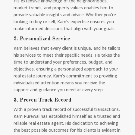
His extensive knowledge of the neighborhoods,
market trends, and property values enables him to
provide valuable insights and advice. Whether you’re
looking to buy or sell, Kam’s expertise ensures you
make informed decisions that align with your goals.
2.
Personalized Service
Kam believes that every client is unique, and he tailors
his services to meet their specific needs. He takes the
time to understand your preferences, budget, and
objectives, ensuring a personalized approach to your
real estate journey. Kam’s commitment to providing
individualized attention means you receive the
support and guidance you need at every step.
3.
Proven Track Record
With a proven track record of successful transactions,
Kam Purewal has established himself as a trusted and
reliable real estate agent. His dedication to achieving
the best possible outcomes for his clients is evident in