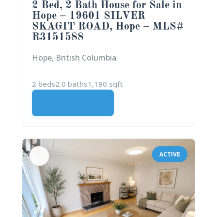
2 Bed, 2 Bath House for Sale in
Hope – 19601 SILVER
SKAGIT ROAD, Hope – MLS#
R3151588
Hope, British Columbia
2 beds
2.0 baths
1,190 sqft
VIEW DETAILS
ACTIVE