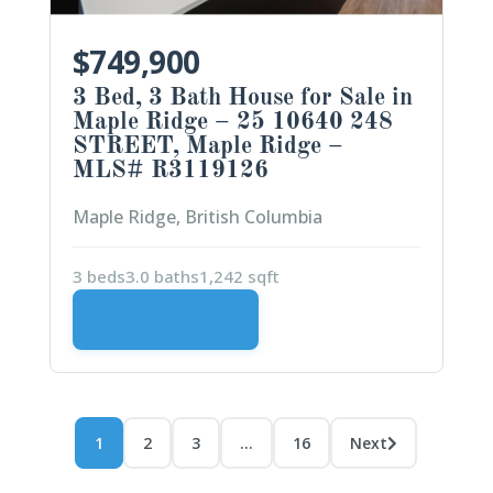
$749,900
3 Bed, 3 Bath House for Sale in
Maple Ridge – 25 10640 248
STREET, Maple Ridge –
MLS# R3119126
Maple Ridge, British Columbia
3 beds
3.0 baths
1,242 sqft
VIEW DETAILS
1
2
3
…
16
Next