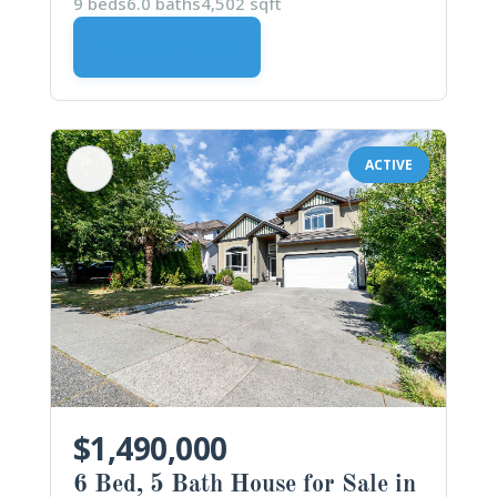
9 beds
6.0 baths
4,502 sqft
VIEW DETAILS
ACTIVE
$1,490,000
6 Bed, 5 Bath House for Sale in