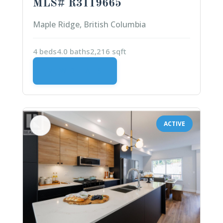
MLS# R3119665
Maple Ridge, British Columbia
4 beds
4.0 baths
2,216 sqft
VIEW DETAILS
ACTIVE