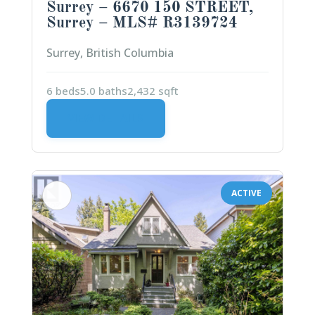
Surrey – 6670 150 STREET,
Surrey – MLS# R3139724
Surrey, British Columbia
6 beds
5.0 baths
2,432 sqft
VIEW DETAILS
ACTIVE