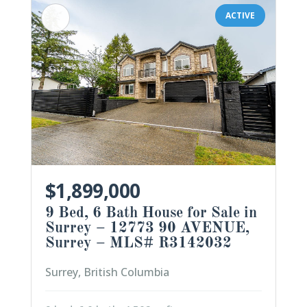
ACTIVE
$1,899,000
9 Bed, 6 Bath House for Sale in
Surrey – 12773 90 AVENUE,
Surrey – MLS# R3142032
Surrey, British Columbia