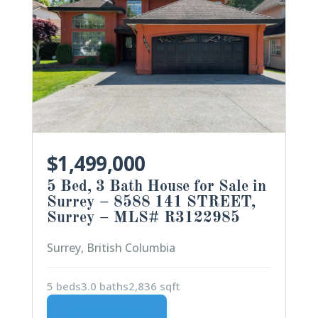
$1,499,000
5 Bed, 3 Bath House for Sale in
Surrey – 8588 141 STREET,
Surrey – MLS# R3122985
Surrey, British Columbia
5 beds
3.0 baths
2,836 sqft
VIEW DETAILS