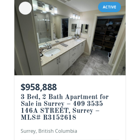
ACTIVE
$958,888
3 Bed, 2 Bath Apartment for
Sale in Surrey – 409 3535
146A STREET, Surrey –
MLS# R3152618
Surrey, British Columbia