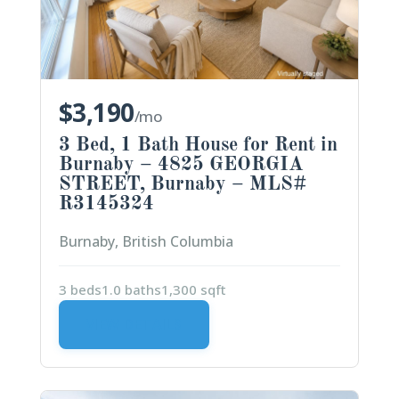
$3,190
/mo
3 Bed, 1 Bath House for Rent in
Burnaby – 4825 GEORGIA
STREET, Burnaby – MLS#
R3145324
Burnaby, British Columbia
3 beds
1.0 baths
1,300 sqft
VIEW DETAILS