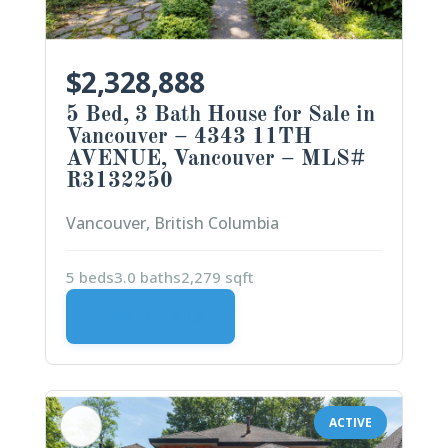
$2,328,888
5 Bed, 3 Bath House for Sale in
Vancouver – 4343 11TH
AVENUE, Vancouver – MLS#
R3132250
Vancouver, British Columbia
5 beds
3.0 baths
2,279 sqft
VIEW DETAILS
ACTIVE