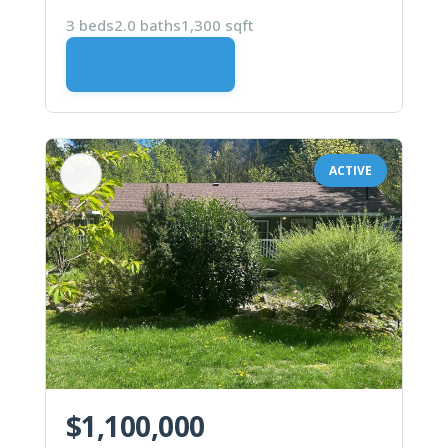
3 beds
2.0 baths
1,300 sqft
VIEW DETAILS
ACTIVE
$1,100,000