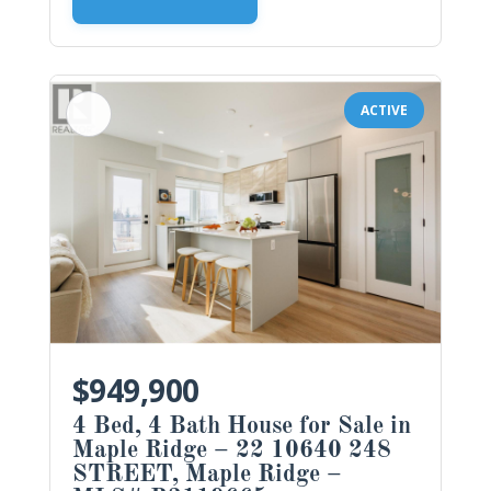
ACTIVE
$949,900
4 Bed, 4 Bath House for Sale in
Maple Ridge – 22 10640 248
STREET, Maple Ridge –