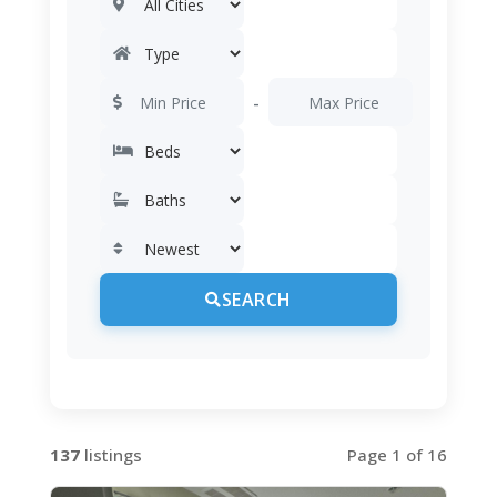
-
SEARCH
137
listings
Page 1 of 16