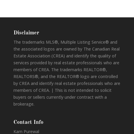
Disclaimer
The trademarks MLS®, Multiple Listing Service® and
the associated logos are owned by The Canadian Real
Estate Association (CREA) and identify the quality of
services provided by real estate professionals who are
members of CREA. The trademarks REALTOR®,
REALTORS®, and the REALTOR® logo are controlled
by CREA and identify real estate professionals who are
members of CREA. | This is not intended to solicit
buyers or sellers currently under contract with a
brokerage.
Contact Info
Kam Purewal