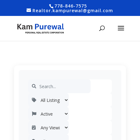
778-846-7575
Realtor.kampurewal@gmail.com