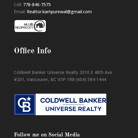
Cell:
778-846-7575
Email:
Realtor.kampurewal@gmail.com
Office Info
Coldwell Banker Universe Realty 2010 E 48th Ave
#201, Vancouver, BC V5P 1R8 (604) 584-1444
Follow me on Social Media