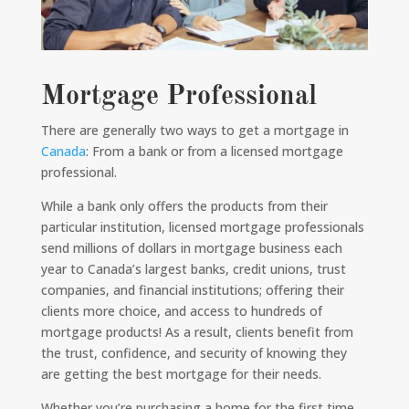
Mortgage Professional
There are generally two ways to get a mortgage in
Canada
: From a bank or from a licensed mortgage
professional.
While a bank only offers the products from their
particular institution, licensed mortgage professionals
send millions of dollars in mortgage business each
year to Canada’s largest banks, credit unions, trust
companies, and financial institutions; offering their
clients more choice, and access to hundreds of
mortgage products! As a result, clients benefit from
the trust, confidence, and security of knowing they
are getting the best mortgage for their needs.
Whether you’re purchasing a home for the first time,