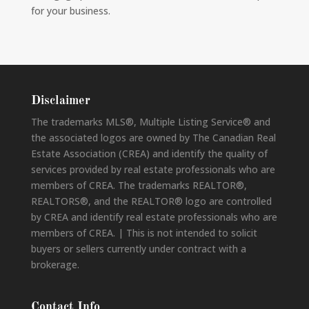
for your business.
Disclaimer
The trademarks MLS®, Multiple Listing Service® and
the associated logos are owned by The Canadian Real
Estate Association (CREA) and identify the quality of
services provided by real estate professionals who are
members of CREA. The trademarks REALTOR®,
REALTORS®, and the REALTOR® logo are controlled
by CREA and identify real estate professionals who are
members of CREA. | This is not intended to solicit
buyers or sellers currently under contract with a
brokerage.
Contact Info