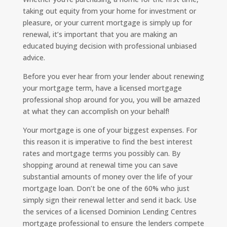
taking out equity from your home for investment or
pleasure, or your current mortgage is simply up for
renewal, it’s important that you are making an
educated buying decision with professional unbiased
advice.
Before you ever hear from your lender about renewing
your mortgage term, have a licensed mortgage
professional shop around for you, you will be amazed
at what they can accomplish on your behalf!
Your mortgage is one of your biggest expenses. For
this reason it is imperative to find the best interest
rates and mortgage terms you possibly can. By
shopping around at renewal time you can save
substantial amounts of money over the life of your
mortgage loan. Don’t be one of the 60% who just
simply sign their renewal letter and send it back. Use
the services of a licensed Dominion Lending Centres
mortgage professional to ensure the lenders compete