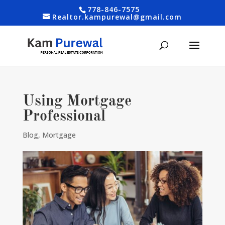
778-846-7575
Realtor.kampurewal@gmail.com
Using Mortgage
Professional
Blog
,
Mortgage