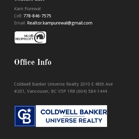
Kam Purewal
Cell:
778-846-7575
Email:
Realtor.kampurewal@gmail.com
Office Info
Coldwell Banker Universe Realty 2010 E 48th Ave
#201, Vancouver, BC V5P 1R8 (604) 584-1444