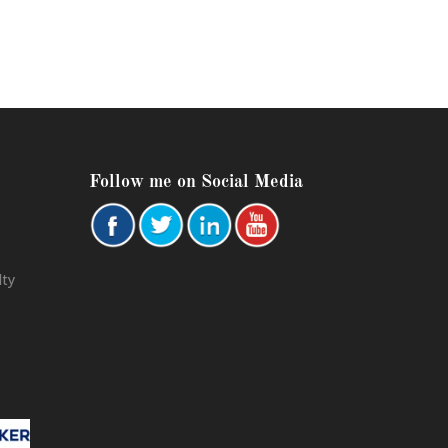
Follow me on Social Media
lty