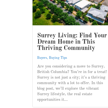
Surrey Living: Find Your
Dream Home in This
Thriving Community
Buyers
,
Buying Tips
Are you considering a move to Surrey,
British Columbia? You’re in for a treat!
Surrey is not just a city; it’s a thriving
community with a lot to offer. In this
blog post, we’ll explore the vibrant
Surrey lifestyle, the real estate
opportunities it...