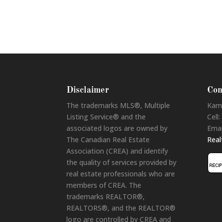
Disclaimer
Con
The trademarks MLS®, Multiple
Kam
Listing Service® and the
Cell:
associated logos are owned by
Emai
The Canadian Real Estate
Rea
Association (CREA) and identify
the quality of services provided by
real estate professionals who are
members of CREA. The
trademarks REALTOR®,
REALTORS®, and the REALTOR®
logo are controlled by CREA and