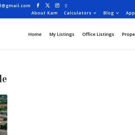
al@gmail.com
About Kam
Calculators
Blog
App
Home
My Listings
Office Listings
Prope
le