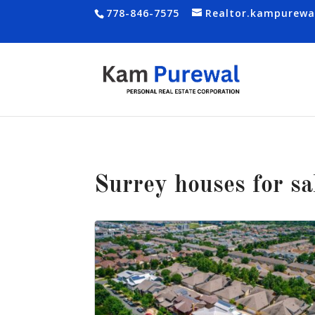
778-846-7575
Realtor.kampurew
Surrey houses for sa