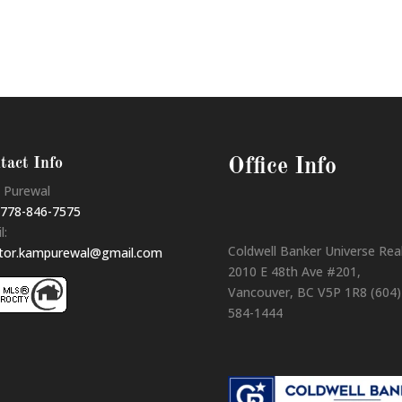
tact Info
Office Info
 Purewal
778-846-7575
l:
Coldwell Banker Universe Rea
ltor.kampurewal@gmail.com
2010 E 48th Ave #201,
Vancouver, BC V5P 1R8 (604)
584-1444