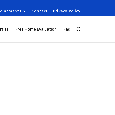
ointments
Contact
Privacy Policy
rties
Free Home Evaluation
Faq