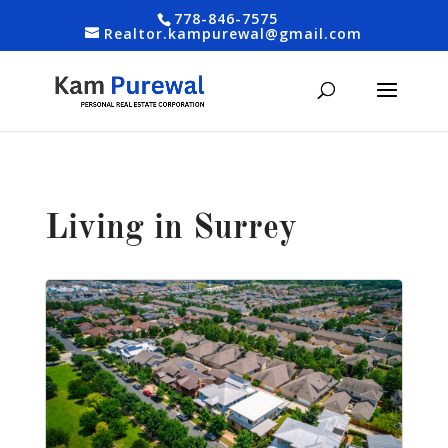
778-846-7575
Realtor.kampurewal@gmail.com
Living in Surrey