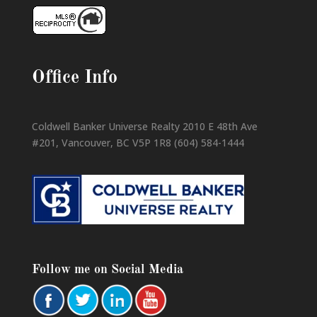
Office Info
Coldwell Banker Universe Realty 2010 E 48th Ave
#201, Vancouver, BC V5P 1R8 (604) 584-1444
Follow me on Social Media