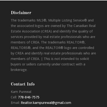
Disclaimer
The trademarks MLS®, Multiple Listing Service® and
the associated logos are owned by The Canadian Real
Estate Association (CREA) and identify the quality of
services provided by real estate professionals who are
members of CREA. The trademarks REALTOR®,
REALTORS®, and the REALTOR® logo are controlled
by CREA and identify real estate professionals who are
members of CREA. | This is not intended to solicit
buyers or sellers currently under contract with a
brokerage.
Contact Info
Kam Purewal
Cell:
778-846-7575
Email:
Realtor.kampurewal@gmail.com