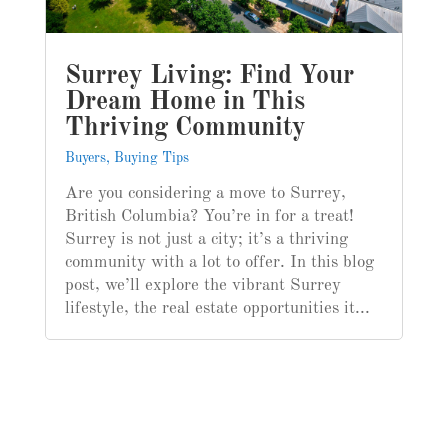
Surrey Living: Find Your
Dream Home in This
Thriving Community
Buyers
,
Buying Tips
Are you considering a move to Surrey,
British Columbia? You’re in for a treat!
Surrey is not just a city; it’s a thriving
community with a lot to offer. In this blog
post, we’ll explore the vibrant Surrey
lifestyle, the real estate opportunities it...