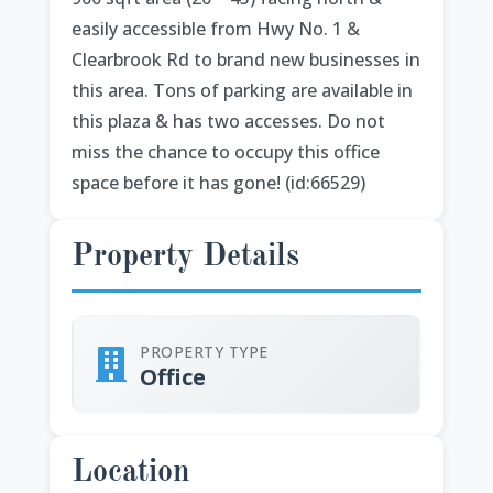
easily accessible from Hwy No. 1 &
Clearbrook Rd to brand new businesses in
this area. Tons of parking are available in
this plaza & has two accesses. Do not
miss the chance to occupy this office
space before it has gone! (id:66529)
Property Details
PROPERTY TYPE
Office
Location