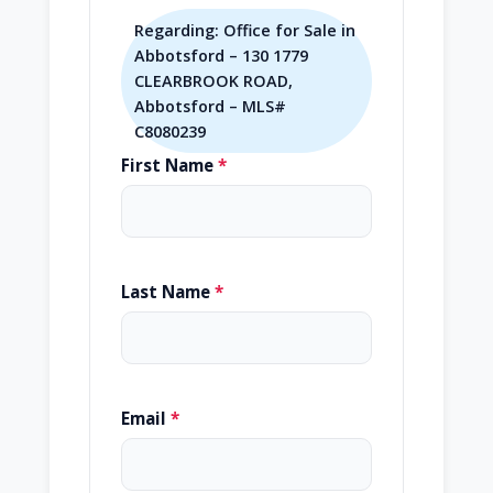
Regarding: Office for Sale in
Abbotsford – 130 1779
CLEARBROOK ROAD,
Abbotsford – MLS#
C8080239
First Name
*
Last Name
*
Email
*