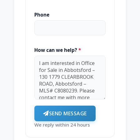
Phone
How can we help?
*
SEND MESSAGE
We reply within 24 hours