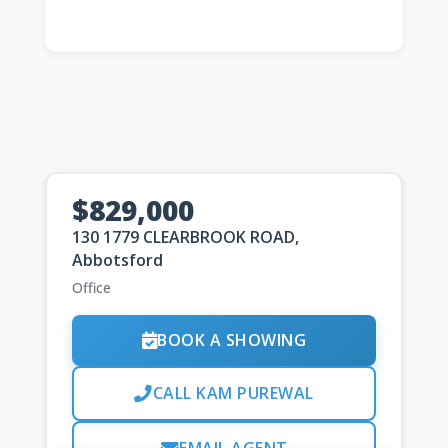
$829,000
130 1779 CLEARBROOK ROAD,
Abbotsford
Office
BOOK A SHOWING
CALL KAM PUREWAL
EMAIL AGENT