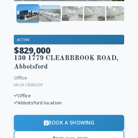
ACTIVE
$829,000
130 1779 CLEARBROOK ROAD,
Abbotsford
Office
MLS# C8080239
Office
Abbotsford location
BOOK A SHOWING