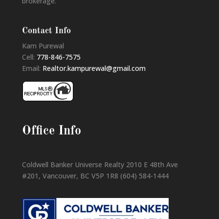
brokerage.
Contact Info
Kam Purewal
Cell:
778-846-7575
Email:
Realtor.kampurewal@gmail.com
Office Info
Coldwell Banker Universe Realty 2010 E 48th Ave
#201, Vancouver, BC V5P 1R8 (604) 584-1444