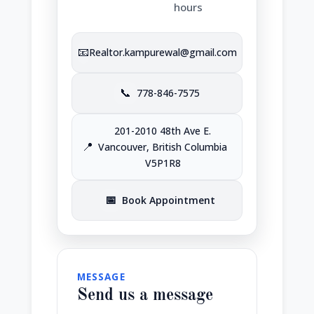
hours
📧
Realtor.kampurewal@gmail.com
📞
778-846-7575
201-2010 48th Ave E.
📍
Vancouver, British Columbia
V5P1R8
📅
Book Appointment
MESSAGE
Send us a message