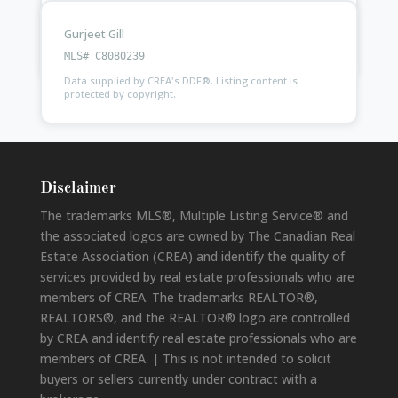
Gurjeet Gill
Ask
Kam Purewal
about this property
MLS# C8080239
Data supplied by CREA's DDF®. Listing content is
protected by copyright.
Disclaimer
The trademarks MLS®, Multiple Listing Service® and
the associated logos are owned by The Canadian Real
Estate Association (CREA) and identify the quality of
services provided by real estate professionals who are
members of CREA. The trademarks REALTOR®,
REALTORS®, and the REALTOR® logo are controlled
by CREA and identify real estate professionals who are
members of CREA. | This is not intended to solicit
buyers or sellers currently under contract with a