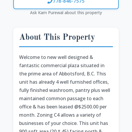
778-846-7575
Ask Kam Purewal about this property
About This Property
Welcome to new well designed &
fantastic commercial plaza situated in
the prime area of Abbotsford, B.C. This
unit has already 4 well furnished offices,
fully finished washroom, pantry plus well
maintained common passage to each
office & has been leased @$2500.00 per
month. Zoning C4 allows a variety of
businesses of your choice. This unit has
900 sqft area (20 * 45) facing north &