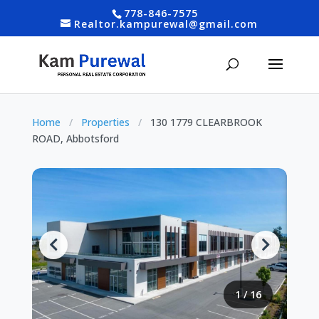
778-846-7575
Realtor.kampurewal@gmail.com
Home
/
Properties
/
130 1779 CLEARBROOK
ROAD, Abbotsford
1
/
16