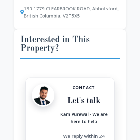
130 1779 CLEARBROOK ROAD, Abbotsford,
British Columbia, V2T5X5
Interested in This
Property?
CONTACT
Let's talk
Kam Purewal · We are
here to help
We reply within 24