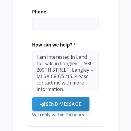
Phone
How can we help?
*
SEND MESSAGE
We reply within 24 hours