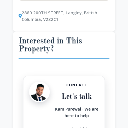
2880 200TH STREET, Langley, British
Columbia, V2Z2C1
Interested in This
Property?
CONTACT
Let's talk
Kam Purewal · We are
here to help