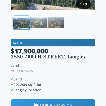
1
/
3
ACTIVE
$17,900,000
2880 200TH STREET, Langley
Land
MLS# C8075215
Land
202,989 sq ft lot
Langley location
BOOK A SHOWING