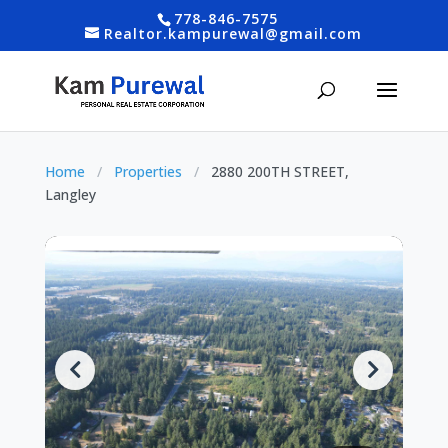
778-846-7575
Realtor.kampurewal@gmail.com
Home
/
Properties
/
2880 200TH STREET,
Langley