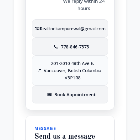
We reply within 24
hours
📧
Realtor.kampurewal@gmail.com
📞
778-846-7575
201-2010 48th Ave E.
📍
Vancouver, British Columbia
V5P1R8
📅
Book Appointment
MESSAGE
Send us a message