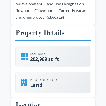
redevelopment. Land Use Designation
Rowhouse/Townhouse Currently vacant
and unimproved. (id:66529)
Property Details
LOT SIZE
202,989 sq ft
PROPERTY TYPE
Land
Location