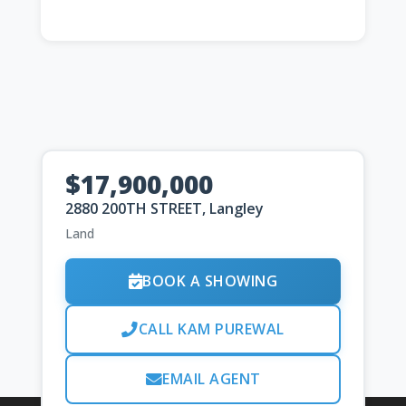
$17,900,000
2880 200TH STREET, Langley
Land
BOOK A SHOWING
CALL KAM PUREWAL
EMAIL AGENT