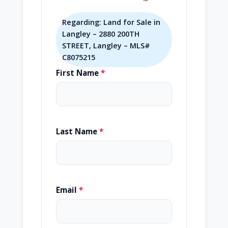
Regarding: Land for Sale in
Langley – 2880 200TH
STREET, Langley – MLS#
C8075215
First Name
*
Last Name
*
Email
*