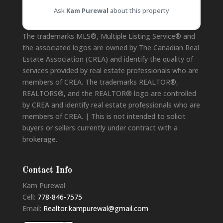
Ask
Kam Purewal
about this property
Disclaimer
The trademarks MLS®, Multiple Listing Service® and
the associated logos are owned by The Canadian Real
Estate Association (CREA) and identify the quality of
services provided by real estate professionals who are
members of CREA. The trademarks REALTOR®,
REALTORS®, and the REALTOR® logo are controlled
by CREA and identify real estate professionals who are
members of CREA. | This is not intended to solicit
buyers or sellers currently under contract with a
brokerage.
Contact Info
Kam Purewal
Cell:
778-846-7575
Email:
Realtor.kampurewal@gmail.com