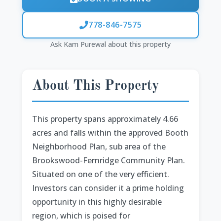
778-846-7575
Ask Kam Purewal about this property
About This Property
This property spans approximately 4.66
acres and falls within the approved Booth
Neighborhood Plan, sub area of the
Brookswood-Fernridge Community Plan.
Situated on one of the very efficient.
Investors can consider it a prime holding
opportunity in this highly desirable
region, which is poised for