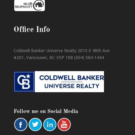
Office Info
Coldwell Banker Universe Realty 2010 E 48th Ave
#201, Vancouver, BC V5P 1R8 (604) 584-1444
Follow me on Social Media