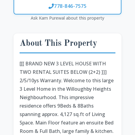
778-846-7575
Ask Kam Purewal about this property
About This Property
[[[ BRAND NEW 3 LEVEL HOUSE WITH
TWO RENTAL SUITES BELOW (2+2) ]]]
2/5/10ys Warranty. Welcome to this large
3 Level Home in the Willoughby Heights
Neighbourhood. This impressive
residence offers 9Beds & 8Baths
spanning approx. 4,127 sq.ft of Living
Space. Main Floor feature an ensuite Bed
Room & Full Bath, large family & kitchen.