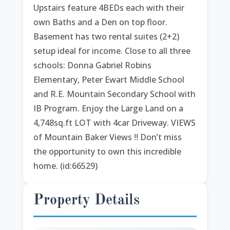
Upstairs feature 4BEDs each with their
own Baths and a Den on top floor.
Basement has two rental suites (2+2)
setup ideal for income. Close to all three
schools: Donna Gabriel Robins
Elementary, Peter Ewart Middle School
and R.E. Mountain Secondary School with
IB Program. Enjoy the Large Land on a
4,748sq.ft LOT with 4car Driveway. VIEWS
of Mountain Baker Views !! Don’t miss
the opportunity to own this incredible
home. (id:66529)
Property Details