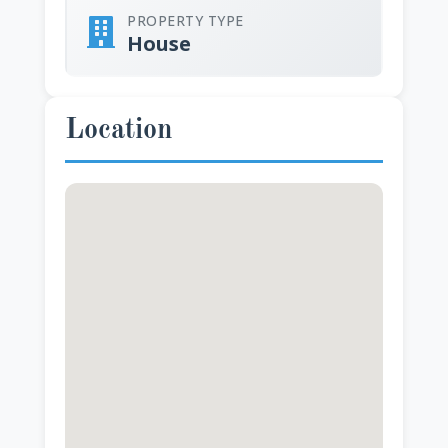
PROPERTY TYPE
House
Location