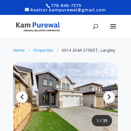
778-846-7575
Realtor.kampurewal@gmail.com
Home
/
Properties
/
6914 204A STREET, Langley
1
/
35