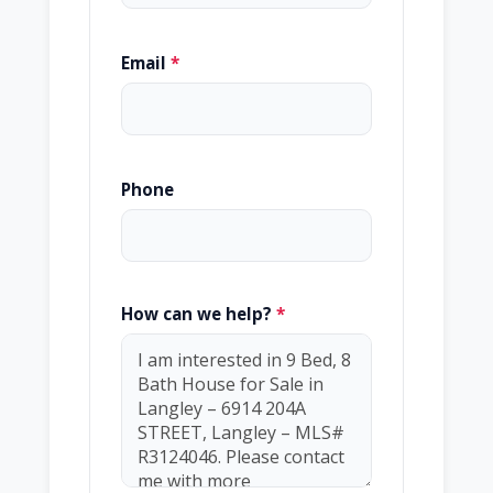
Email
*
Phone
How can we help?
*