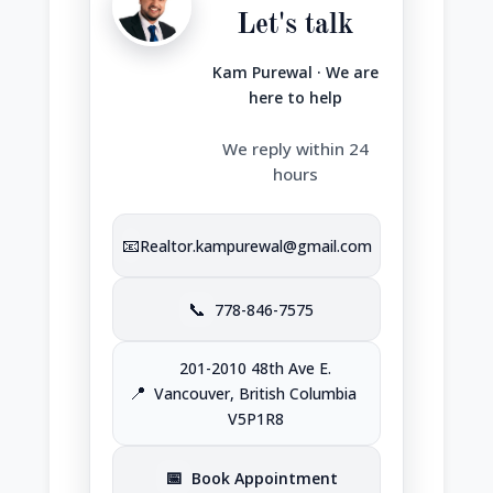
Let's talk
Kam Purewal · We are
here to help
We reply within 24
hours
📧
Realtor.kampurewal@gmail.com
📞
778-846-7575
201-2010 48th Ave E.
📍
Vancouver, British Columbia
V5P1R8
📅
Book Appointment