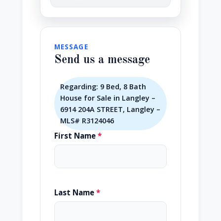
MESSAGE
Send us a message
Regarding: 9 Bed, 8 Bath
House for Sale in Langley –
6914 204A STREET, Langley –
MLS# R3124046
First Name
*
Last Name
*