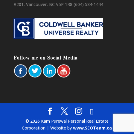
#201, Vancouver, BC V5P 1R8 (604) 584-1444
Follow me on Social Media
© 2026 Kam Purewal Personal Real Estate
Corporation | Website by
www.SEOTeam.ca