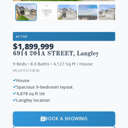
ACTIVE
$1,899,999
6914 204A STREET, Langley
9 Beds • 8.0 Baths • 4,127 Sq Ft • House
MLS# R3124046
House
Spacious 9-bedroom layout
4,878 sq ft lot
Langley location
BOOK A SHOWING