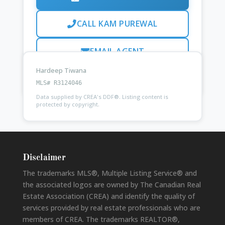
CALL KAM PUREWAL
EMAIL AGENT
Hardeep Tiwana
Ask
Kam Purewal
about this property
MLS# R3124046
Data supplied by CREA's DDF®. Listing content is
protected by copyright.
Disclaimer
The trademarks MLS®, Multiple Listing Service® and
the associated logos are owned by The Canadian Real
Estate Association (CREA) and identify the quality of
services provided by real estate professionals who are
members of CREA. The trademarks REALTOR®,