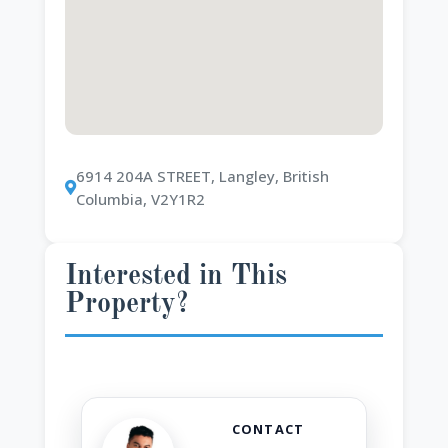
6914 204A STREET, Langley, British
Columbia, V2Y1R2
Interested in This
Property?
CONTACT