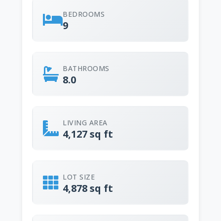
BEDROOMS
9
BATHROOMS
8.0
LIVING AREA
4,127 sq ft
LOT SIZE
4,878 sq ft