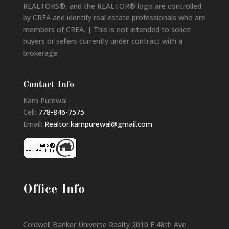
REALTORS®, and the REALTOR® logo are controlled
by CREA and identify real estate professionals who are
members of CREA. | This is not intended to solicit
buyers or sellers currently under contract with a
brokerage.
Contact Info
Kam Purewal
Cell:
778-846-7575
Email:
Realtor.kampurewal@gmail.com
Office Info
Coldwell Banker Universe Realty 2010 E 48th Ave