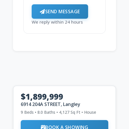
SEND MESSAGE
We reply within 24 hours
$1,899,999
6914 204A STREET, Langley
9 Beds • 8.0 Baths • 4,127 Sq Ft • House
BOOK A SHOWING