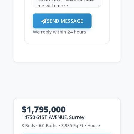
SEND MESSAGE
We reply within 24 hours
$1,795,000
14750 61ST AVENUE, Surrey
8 Beds • 6.0 Baths • 3,985 Sq Ft • House