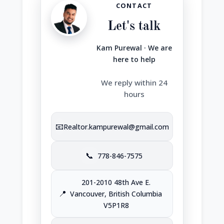
CONTACT
Let's talk
Kam Purewal · We are
here to help
We reply within 24
hours
📧
Realtor.kampurewal@gmail.com
📞
778-846-7575
201-2010 48th Ave E.
📍
Vancouver, British Columbia
V5P1R8