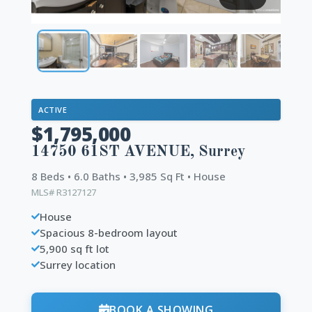
ACTIVE
$1,795,000
14750 61ST AVENUE, Surrey
8 Beds • 6.0 Baths • 3,985 Sq Ft • House
MLS# R3127127
House
Spacious 8-bedroom layout
5,900 sq ft lot
Surrey location
BOOK A SHOWING