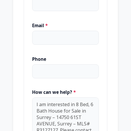
Email
*
Phone
How can we help?
*