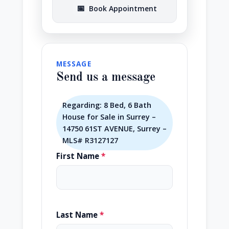
📅
Book Appointment
MESSAGE
Send us a message
Regarding: 8 Bed, 6 Bath
House for Sale in Surrey –
14750 61ST AVENUE, Surrey –
MLS# R3127127
First Name
*
Last Name
*