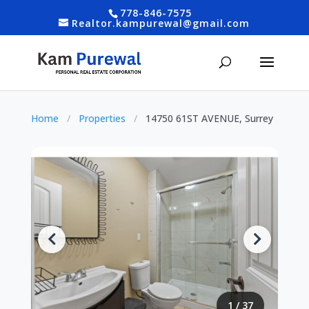
778-846-7575
Realtor.kampurewal@gmail.com
Home
/
Properties
/
14750 61ST AVENUE, Surrey
1
/
37