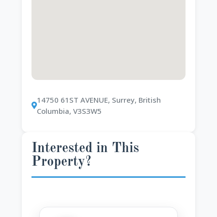
14750 61ST AVENUE, Surrey, British
Columbia, V3S3W5
Interested in This
Property?