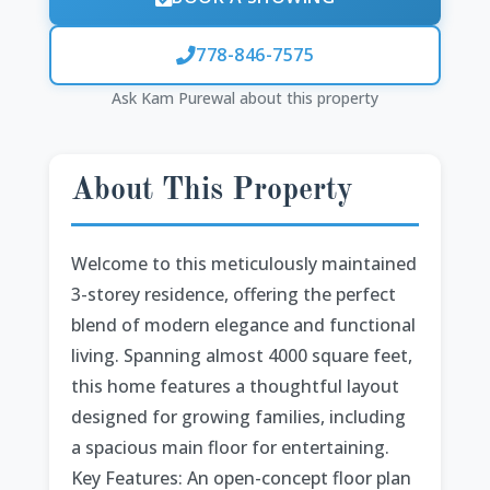
778-846-7575
Ask Kam Purewal about this property
About This Property
Welcome to this meticulously maintained
3-storey residence, offering the perfect
blend of modern elegance and functional
living. Spanning almost 4000 square feet,
this home features a thoughtful layout
designed for growing families, including
a spacious main floor for entertaining.
Key Features: An open-concept floor plan