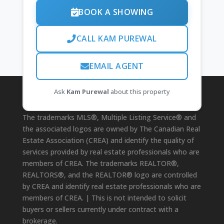
BOOK A SHOWING
CALL KAM PUREWAL
EMAIL AGENT
Ask
Kam Purewal
about this property
Disclaimer
The trademarks MLS®, Multiple Listing Service® and
the associated logos are owned by The Canadian Real
Estate Association (CREA) and identify the quality of
services provided by real estate professionals who are
members of CREA. The trademarks REALTOR®,
REALTORS®, and the REALTOR® logo are controlled
by CREA and identify real estate professionals who are
members of CREA. | This is not intended to solicit
buyers or sellers currently under contract with a
brokerage.