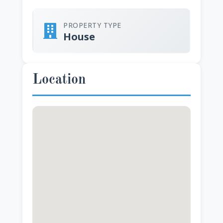
PROPERTY TYPE
House
Location