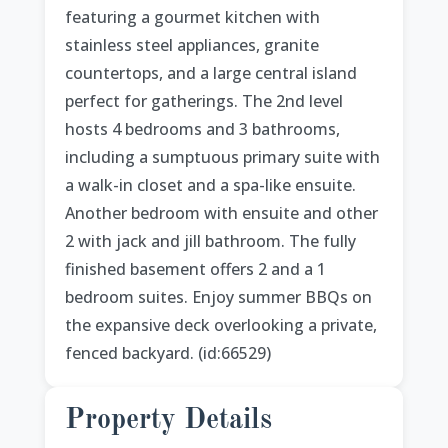
featuring a gourmet kitchen with
stainless steel appliances, granite
countertops, and a large central island
perfect for gatherings. The 2nd level
hosts 4 bedrooms and 3 bathrooms,
including a sumptuous primary suite with
a walk-in closet and a spa-like ensuite.
Another bedroom with ensuite and other
2 with jack and jill bathroom. The fully
finished basement offers 2 and a 1
bedroom suites. Enjoy summer BBQs on
the expansive deck overlooking a private,
fenced backyard. (id:66529)
Property Details