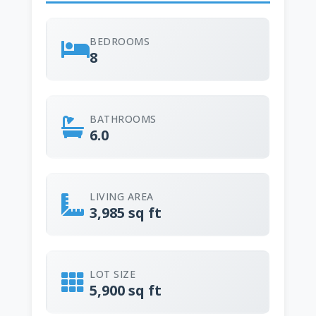
BEDROOMS
8
BATHROOMS
6.0
LIVING AREA
3,985 sq ft
LOT SIZE
5,900 sq ft