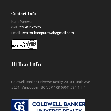
Contact Info
Kam Purewal
Cell:
778-846-7575
Email:
Realtor.kampurewal@gmail.com
Office Info
Coldwell Banker Universe Realty 2010 E 48th Ave
#201, Vancouver, BC V5P 1R8 (604) 584-1444