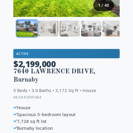
1
/
40
ACTIVE
$2,199,000
7640 LAWRENCE DRIVE,
Burnaby
5 Beds • 3.0 Baths • 3,172 Sq Ft • House
MLS# R3095464
House
Spacious 5-bedroom layout
7,728 sq ft lot
Burnaby location