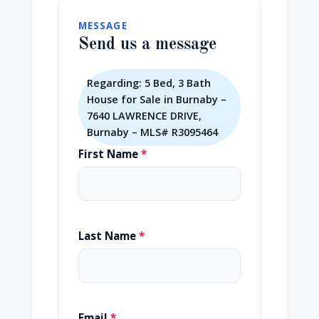
MESSAGE
Send us a message
Regarding: 5 Bed, 3 Bath
House for Sale in Burnaby –
7640 LAWRENCE DRIVE,
Burnaby – MLS# R3095464
First Name
*
Last Name
*
Email
*