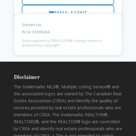
EMAIL AGENT
Steven Liu
Ask
Kam Purewal
about this property
MLS# R3095464
Data supplied by CREA's DDF®. Listing content is
protected by copyright.
Disclaimer
The trademarks MLS®, Multiple Listing Service® and
the associated logos are owned by The Canadian Real
Estate Association (CREA) and identify the quality of
services provided by real estate professionals who are
members of CREA. The trademarks REALTOR®,
REALTORS®, and the REALTOR® logo are controlled
by CREA and identify real estate professionals who are
members of CREA. | This is not intended to solicit