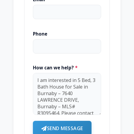
Phone
How can we help?
*
SEND MESSAGE