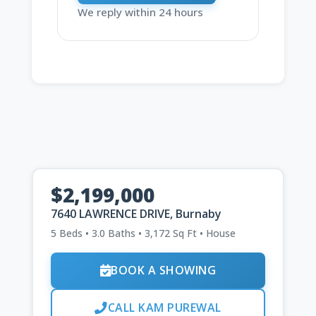
We reply within 24 hours
$2,199,000
7640 LAWRENCE DRIVE, Burnaby
5 Beds • 3.0 Baths • 3,172 Sq Ft • House
BOOK A SHOWING
CALL KAM PUREWAL