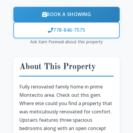
BOOK A SHOWING
778-846-7575
Ask Kam Purewal about this property
About This Property
Fully renovated family home in prime
Montecito area. Check out this gem.
Where else could you find a property that
was meticulously renovated for comfort.
Upstairs features three spacious
bedrooms along with an open concept