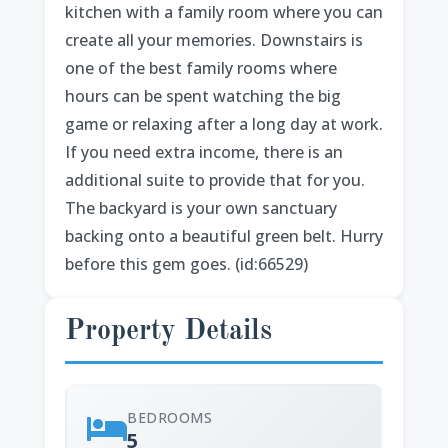
kitchen with a family room where you can
create all your memories. Downstairs is
one of the best family rooms where
hours can be spent watching the big
game or relaxing after a long day at work.
If you need extra income, there is an
additional suite to provide that for you.
The backyard is your own sanctuary
backing onto a beautiful green belt. Hurry
before this gem goes. (id:66529)
Property Details
BEDROOMS
5