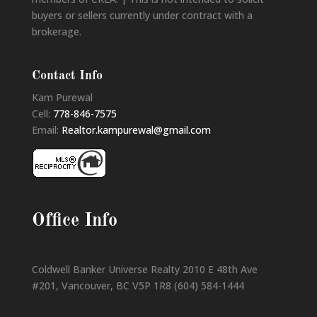
buyers or sellers currently under contract with a
brokerage.
Contact Info
Kam Purewal
Cell:
778-846-7575
Email:
Realtor.kampurewal@gmail.com
Office Info
Coldwell Banker Universe Realty 2010 E 48th Ave
#201, Vancouver, BC V5P 1R8 (604) 584-1444