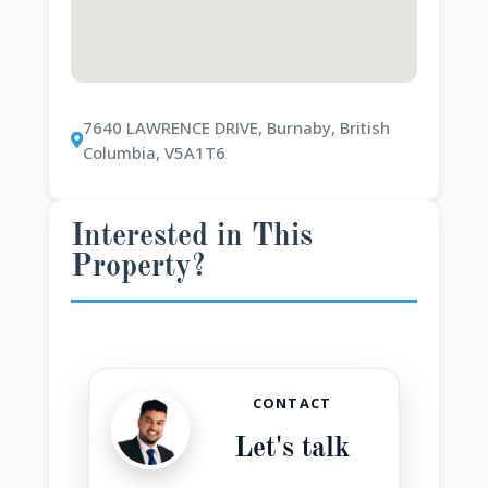
7640 LAWRENCE DRIVE, Burnaby, British
Columbia, V5A1T6
Interested in This
Property?
CONTACT
Let's talk