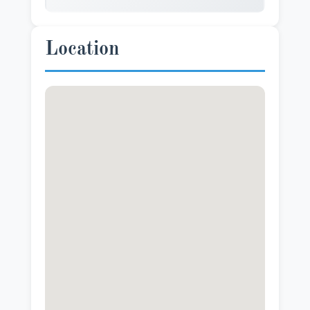
Location