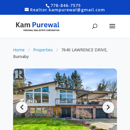
778-846-7575
Realtor.kampurewal@gmail.com
Home
/
Properties
/
7640 LAWRENCE DRIVE,
Burnaby