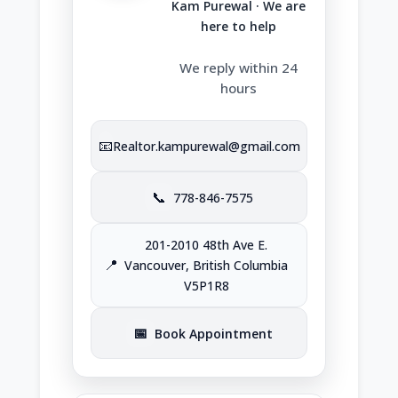
Kam Purewal · We are
here to help
We reply within 24
hours
📧
Realtor.kampurewal@gmail.com
📞
778-846-7575
201-2010 48th Ave E.
📍
Vancouver, British Columbia
V5P1R8
📅
Book Appointment