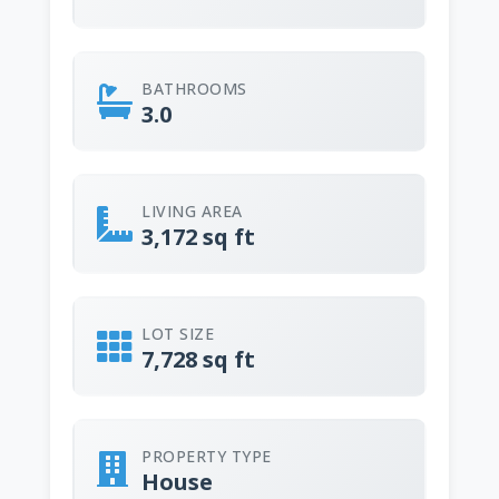
BATHROOMS
3.0
LIVING AREA
3,172 sq ft
LOT SIZE
7,728 sq ft
PROPERTY TYPE
House