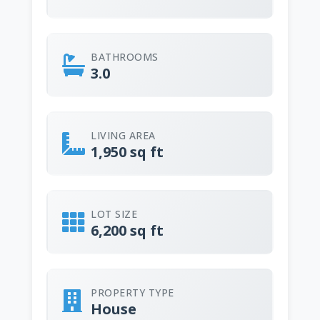
BATHROOMS
3.0
LIVING AREA
1,950 sq ft
LOT SIZE
6,200 sq ft
PROPERTY TYPE
House