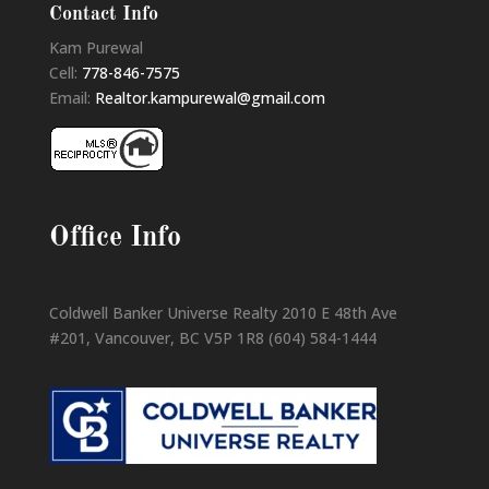
Contact Info
Kam Purewal
Cell:
778-846-7575
Email:
Realtor.kampurewal@gmail.com
Office Info
Coldwell Banker Universe Realty 2010 E 48th Ave
#201, Vancouver, BC V5P 1R8 (604) 584-1444