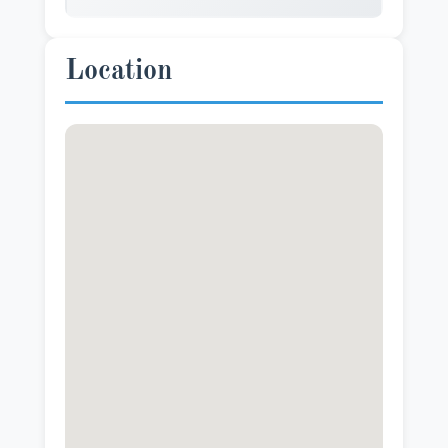
Location