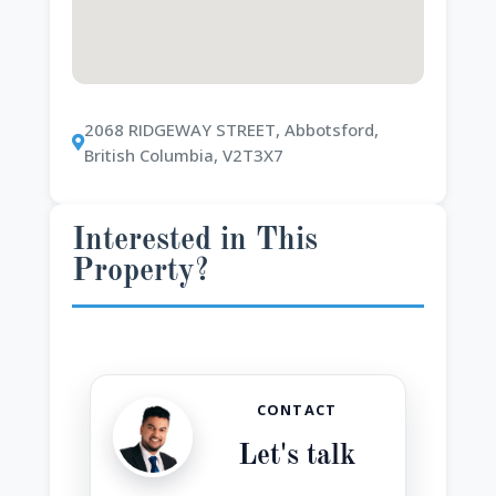
2068 RIDGEWAY STREET, Abbotsford,
British Columbia, V2T3X7
Interested in This
Property?
CONTACT
Let's talk