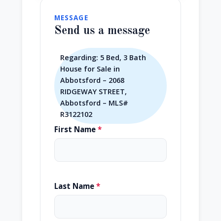
MESSAGE
Send us a message
Regarding: 5 Bed, 3 Bath
House for Sale in
Abbotsford – 2068
RIDGEWAY STREET,
Abbotsford – MLS#
R3122102
First Name
*
Last Name
*