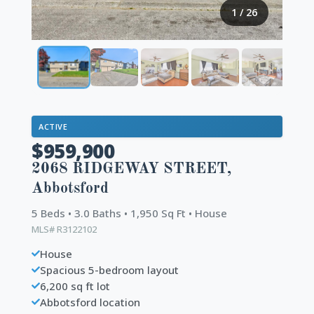
1
/
26
ACTIVE
$959,900
2068 RIDGEWAY STREET,
Abbotsford
5 Beds • 3.0 Baths • 1,950 Sq Ft • House
MLS# R3122102
House
Spacious 5-bedroom layout
6,200 sq ft lot
Abbotsford location