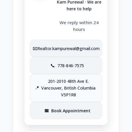
Kam Purewal · We are
here to help
We reply within 24
hours
📧
Realtor.kampurewal@gmail.com
📞
778-846-7575
201-2010 48th Ave E.
📍
Vancouver, British Columbia
V5P1R8
📅
Book Appointment