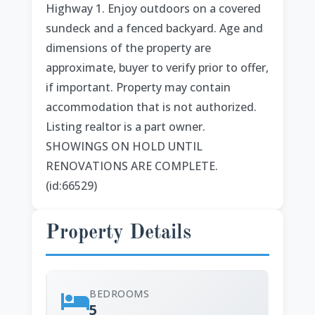
Highway 1. Enjoy outdoors on a covered
sundeck and a fenced backyard. Age and
dimensions of the property are
approximate, buyer to verify prior to offer,
if important. Property may contain
accommodation that is not authorized.
Listing realtor is a part owner.
SHOWINGS ON HOLD UNTIL
RENOVATIONS ARE COMPLETE.
(id:66529)
Property Details
BEDROOMS
5