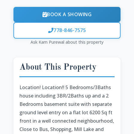
BOOK A SHOWING
778-846-7575
Ask Kam Purewal about this property
About This Property
Location! Location!! 5 Bedrooms/3Baths
house including 3BR/2Baths up and a 2
Bedrooms basement suite with separate
ground level entry on a flat lot 6200 Sq ft
front in a well connected neighbourhood,
Close to Bus, Shopping, Mill Lake and