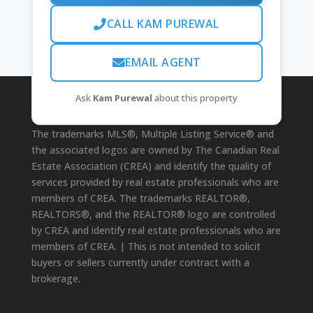
CALL KAM PUREWAL
EMAIL AGENT
Ask
Kam Purewal
about this property
Disclaimer
The trademarks MLS®, Multiple Listing Service® and
the associated logos are owned by The Canadian Real
Estate Association (CREA) and identify the quality of
services provided by real estate professionals who are
members of CREA. The trademarks REALTOR®,
REALTORS®, and the REALTOR® logo are controlled
by CREA and identify real estate professionals who are
members of CREA. | This is not intended to solicit
buyers or sellers currently under contract with a
brokerage.