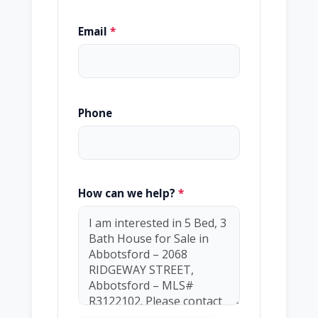
Email
*
Phone
How can we help?
*