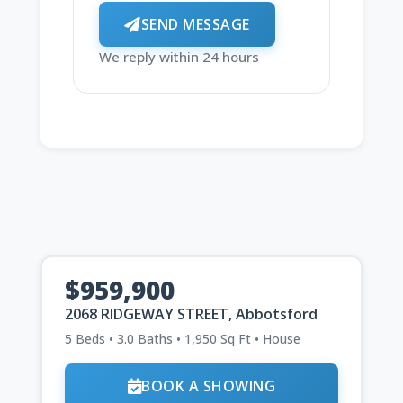
SEND MESSAGE
We reply within 24 hours
$959,900
2068 RIDGEWAY STREET, Abbotsford
5 Beds • 3.0 Baths • 1,950 Sq Ft • House
BOOK A SHOWING