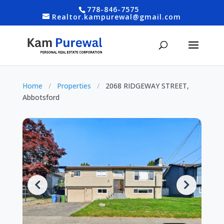
778-846-7575
Realtor.kampurewal@gmail.com
Home
/
Properties
/
2068 RIDGEWAY STREET,
Abbotsford