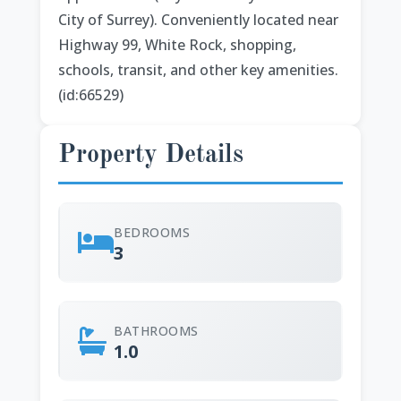
City of Surrey). Conveniently located near
Highway 99, White Rock, shopping,
schools, transit, and other key amenities.
(id:66529)
Property Details
BEDROOMS
3
BATHROOMS
1.0