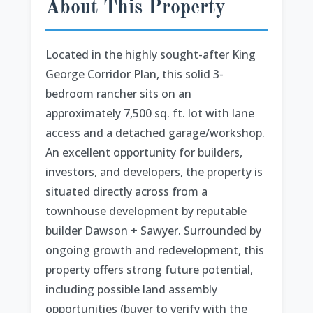
About This Property
Located in the highly sought-after King
George Corridor Plan, this solid 3-
bedroom rancher sits on an
approximately 7,500 sq. ft. lot with lane
access and a detached garage/workshop.
An excellent opportunity for builders,
investors, and developers, the property is
situated directly across from a
townhouse development by reputable
builder Dawson + Sawyer. Surrounded by
ongoing growth and redevelopment, this
property offers strong future potential,
including possible land assembly
opportunities (buyer to verify with the