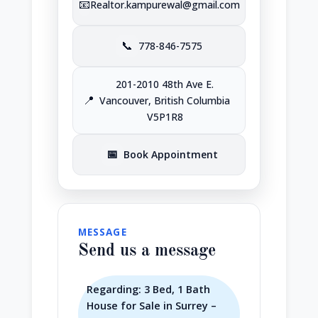
📧
Realtor.kampurewal@gmail.com
📞
778-846-7575
201-2010 48th Ave E.
📍
Vancouver, British Columbia
V5P1R8
📅
Book Appointment
MESSAGE
Send us a message
Regarding: 3 Bed, 1 Bath
House for Sale in Surrey –