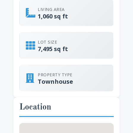
LIVING AREA
1,060 sq ft
LOT SIZE
7,495 sq ft
PROPERTY TYPE
Townhouse
Location