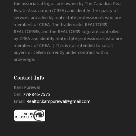
the associated logos are owned by The Canadian Real
Estate Association (CREA) and identify the quality of
services provided by real estate professionals who are
members of CREA. The trademarks REALTOR®,
REALTORS®, and the REALTOR® logo are controlled
by CREA and identify real estate professionals who are
members of CREA. | This is not intended to solicit
buyers or sellers currently under contract with a
brokerage.
Contact Info
Kam Purewal
Cell:
778-846-7575
Email:
Realtor.kampurewal@gmail.com