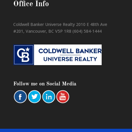
Office Info
Coldwell Banker Universe Realty 2010 E 48th Ave
#201, Vancouver, BC V5P 1R8 (604) 584-1444
Follow me on Social Media