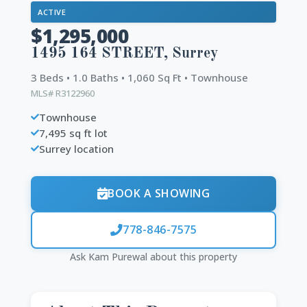
ACTIVE
$1,295,000
1495 164 STREET, Surrey
3 Beds • 1.0 Baths • 1,060 Sq Ft • Townhouse
MLS# R3122960
Townhouse
7,495 sq ft lot
Surrey location
BOOK A SHOWING
778-846-7575
Ask Kam Purewal about this property