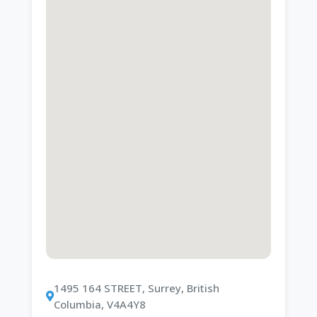
1495 164 STREET, Surrey, British
Columbia, V4A4Y8