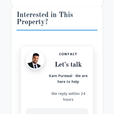
Interested in This
Property?
CONTACT
Let's talk
Kam Purewal · We are
here to help
We reply within 24
hours