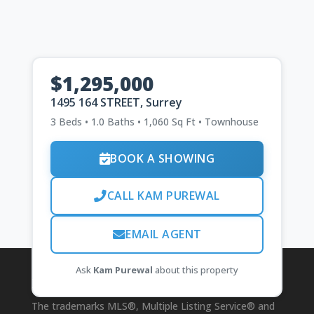
$1,295,000
1495 164 STREET, Surrey
3 Beds • 1.0 Baths • 1,060 Sq Ft • Townhouse
BOOK A SHOWING
CALL KAM PUREWAL
EMAIL AGENT
Ask
Kam Purewal
about this property
Disclaimer
The trademarks MLS®, Multiple Listing Service® and