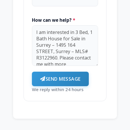
How can we help?
*
SEND MESSAGE
We reply within 24 hours