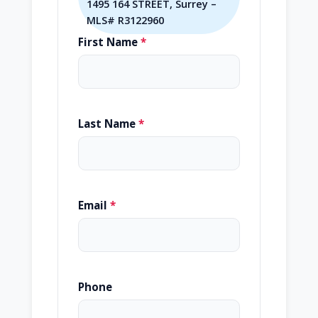
1495 164 STREET, Surrey –
MLS# R3122960
First Name
*
Last Name
*
Email
*
Phone