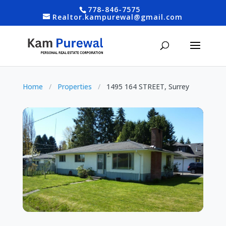
778-846-7575
Realtor.kampurewal@gmail.com
Home
/
Properties
/
1495 164 STREET, Surrey