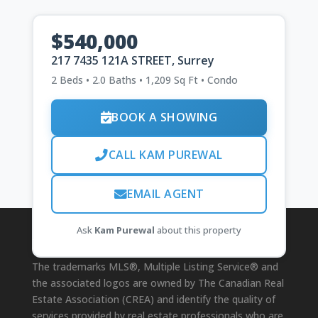
$540,000
217 7435 121A STREET, Surrey
2 Beds • 2.0 Baths • 1,209 Sq Ft • Condo
BOOK A SHOWING
CALL KAM PUREWAL
EMAIL AGENT
Ask
Kam Purewal
about this property
Disclaimer
The trademarks MLS®, Multiple Listing Service® and
the associated logos are owned by The Canadian Real
Estate Association (CREA) and identify the quality of
services provided by real estate professionals who are