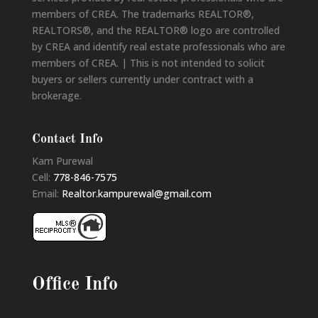
members of CREA. The trademarks REALTOR®,
REALTORS®, and the REALTOR® logo are controlled
by CREA and identify real estate professionals who are
members of CREA. | This is not intended to solicit
buyers or sellers currently under contract with a
brokerage.
Contact Info
Kam Purewal
Cell:
778-846-7575
Email:
Realtor.kampurewal@gmail.com
Office Info