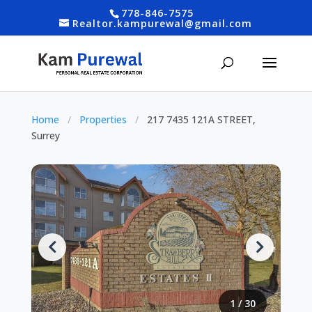
778-846-7575
Realtor.kampurewal@gmail.com
Home
/
Properties
/
217 7435 121A STREET,
Surrey
1
/
30