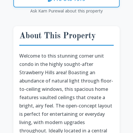
Ask Kam Purewal about this property
About This Property
Welcome to this stunning corner unit
condo in the highly sought-after
Strawberry Hills area! Boasting an
abundance of natural light through floor-
to-ceiling windows, this spacious home
features vaulted ceilings that create a
bright, airy feel. The open-concept layout
is perfect for entertaining or everyday
living, with modern upgrades
throughout. Ideally located in a central