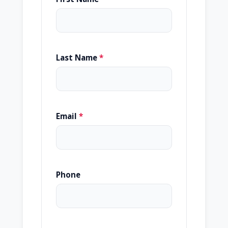
Last Name
*
Email
*
Phone