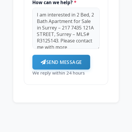
How can we help?
*
SEND MESSAGE
We reply within 24 hours