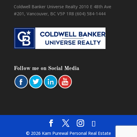
Coldwell Banker Universe Realty 2010 E 48th Ave
#201, Vancouver, BC V5P 1R8 (604) 584-1444
Follow me on Social Media
© 2026 Kam Purewal Personal Real Estate