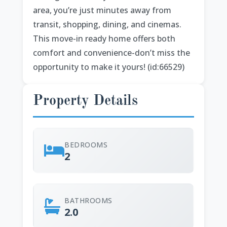
area, you’re just minutes away from
transit, shopping, dining, and cinemas.
This move-in ready home offers both
comfort and convenience-don’t miss the
opportunity to make it yours! (id:66529)
Property Details
BEDROOMS
2
BATHROOMS
2.0