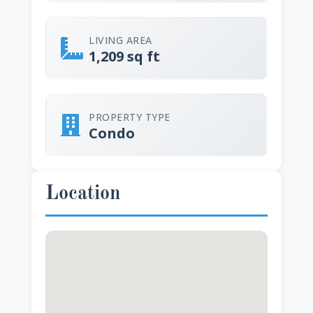
LIVING AREA
1,209 sq ft
PROPERTY TYPE
Condo
Location