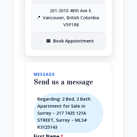
201-2010 48th Ave E.
📍
Vancouver, British Columbia
V5P1R8
📅
Book Appointment
MESSAGE
Send us a message
Regarding: 2 Bed, 2 Bath
Apartment for Sale in
Surrey – 217 7435 121A
STREET, Surrey – MLS#
R3125143
First Name
*