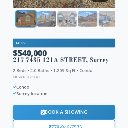
ACTIVE
$540,000
217 7435 121A STREET, Surrey
2 Beds • 2.0 Baths • 1,209 Sq Ft • Condo
MLS# R3125143
Condo
Surrey location
BOOK A SHOWING
778-846-7575