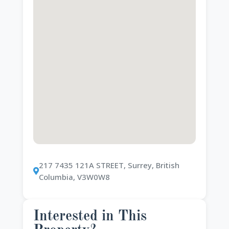
217 7435 121A STREET, Surrey, British
Columbia, V3W0W8
Interested in This