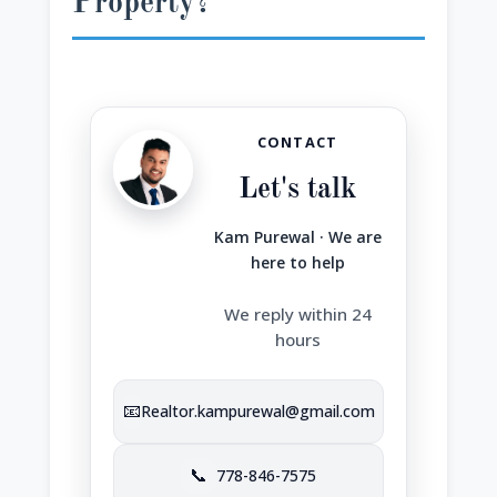
Property?
CONTACT
Let's talk
Kam Purewal · We are
here to help
We reply within 24
hours
📧
Realtor.kampurewal@gmail.com
📞
778-846-7575