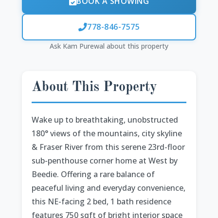
BOOK A SHOWING
778-846-7575
Ask Kam Purewal about this property
About This Property
Wake up to breathtaking, unobstructed
180° views of the mountains, city skyline
& Fraser River from this serene 23rd-floor
sub-penthouse corner home at West by
Beedie. Offering a rare balance of
peaceful living and everyday convenience,
this NE-facing 2 bed, 1 bath residence
features 750 sqft of bright interior space