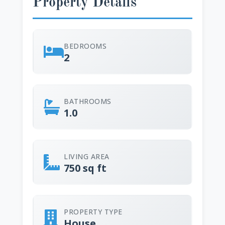
Property Details
BEDROOMS
2
BATHROOMS
1.0
LIVING AREA
750 sq ft
PROPERTY TYPE
House