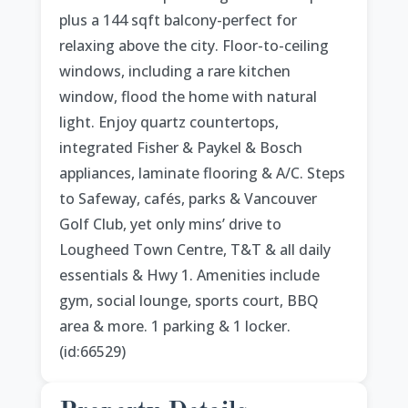
plus a 144 sqft balcony-perfect for
relaxing above the city. Floor-to-ceiling
windows, including a rare kitchen
window, flood the home with natural
light. Enjoy quartz countertops,
integrated Fisher & Paykel & Bosch
appliances, laminate flooring & A/C. Steps
to Safeway, cafés, parks & Vancouver
Golf Club, yet only mins’ drive to
Lougheed Town Centre, T&T & all daily
essentials & Hwy 1. Amenities include
gym, social lounge, sports court, BBQ
area & more. 1 parking & 1 locker.
(id:66529)