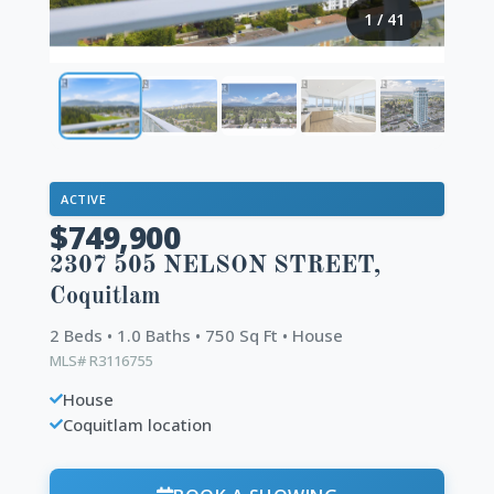
1
/
41
ACTIVE
$749,900
2307 505 NELSON STREET,
Coquitlam
2 Beds • 1.0 Baths • 750 Sq Ft • House
MLS# R3116755
House
Coquitlam location