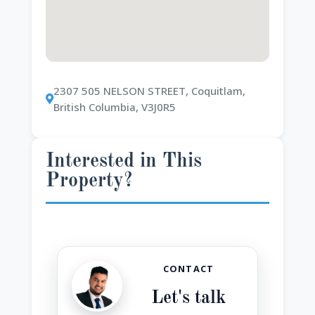
2307 505 NELSON STREET, Coquitlam,
British Columbia, V3J0R5
Interested in This
Property?
CONTACT
Let's talk