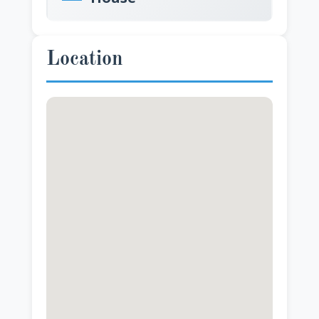
Location