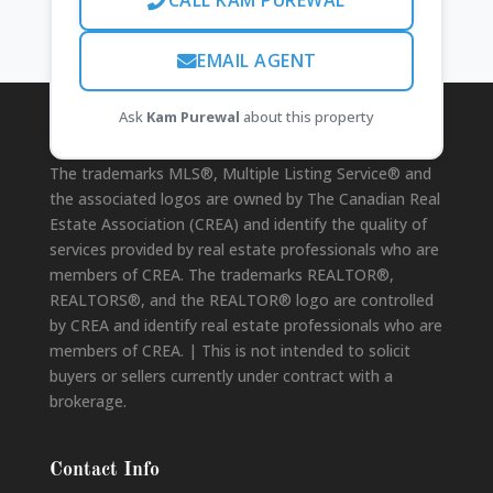
CALL KAM PUREWAL
EMAIL AGENT
Ask
Kam Purewal
about this property
Disclaimer
The trademarks MLS®, Multiple Listing Service® and
the associated logos are owned by The Canadian Real
Estate Association (CREA) and identify the quality of
services provided by real estate professionals who are
members of CREA. The trademarks REALTOR®,
REALTORS®, and the REALTOR® logo are controlled
by CREA and identify real estate professionals who are
members of CREA. | This is not intended to solicit
buyers or sellers currently under contract with a
brokerage.
Contact Info