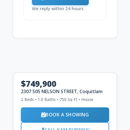
We reply within 24 hours
$749,900
2307 505 NELSON STREET, Coquitlam
2 Beds • 1.0 Baths • 750 Sq Ft • House
BOOK A SHOWING