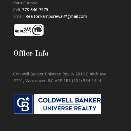
Kam Purewal
Cell:
778-846-7575
Email:
Realtor.kampurewal@gmail.com
Office Info
Coldwell Banker Universe Realty 2010 E 48th Ave
#201, Vancouver, BC V5P 1R8 (604) 584-1444