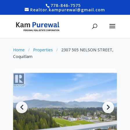
778-846-7575
Realtor.kampurewal@gmail.com
Home
/
Properties
/
2307 505 NELSON STREET,
Coquitlam