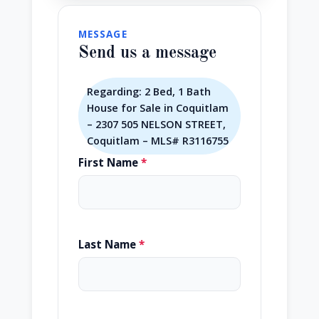
MESSAGE
Send us a message
Regarding: 2 Bed, 1 Bath
House for Sale in Coquitlam
– 2307 505 NELSON STREET,
Coquitlam – MLS# R3116755
First Name
*
Last Name
*