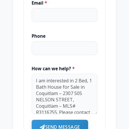
Email
*
Phone
How can we help?
*
SEND MESSAGE