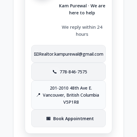
Kam Purewal · We are
here to help
We reply within 24
hours
📧
Realtor.kampurewal@gmail.com
📞
778-846-7575
201-2010 48th Ave E.
📍
Vancouver, British Columbia
V5P1R8
📅
Book Appointment