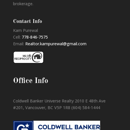
brokerage.
Contact Info
Kam Purewal
Cell:
778-846-7575
Email:
Realtor.kampurewal@gmail.com
Office Info
Coldwell Banker Universe Realty 2010 E 48th Ave
#201, Vancouver, BC V5P 1R8 (604) 584-1444