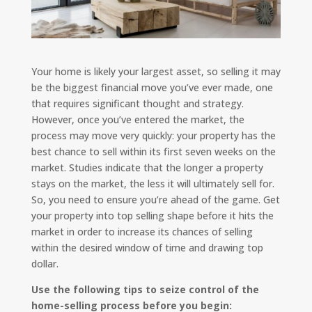
Your home is likely your largest asset, so selling it may
be the biggest financial move you’ve ever made, one
that requires significant thought and strategy.
However, once you’ve entered the market, the
process may move very quickly: your property has the
best chance to sell within its first seven weeks on the
market. Studies indicate that the longer a property
stays on the market, the less it will ultimately sell for.
So, you need to ensure you’re ahead of the game. Get
your property into top selling shape before it hits the
market in order to increase its chances of selling
within the desired window of time and drawing top
dollar.
Use the following tips to seize control of the
home-selling process before you begin: