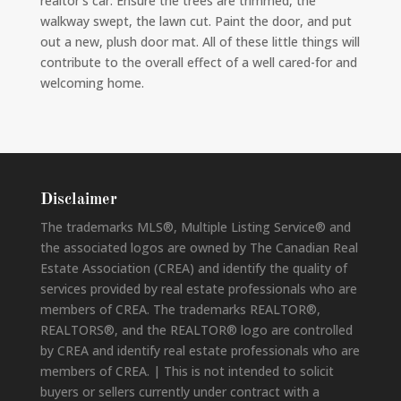
realtor’s car. Ensure the trees are trimmed, the
walkway swept, the lawn cut. Paint the door, and put
out a new, plush door mat. All of these little things will
contribute to the overall effect of a well cared-for and
welcoming home.
Disclaimer
The trademarks MLS®, Multiple Listing Service® and
the associated logos are owned by The Canadian Real
Estate Association (CREA) and identify the quality of
services provided by real estate professionals who are
members of CREA. The trademarks REALTOR®,
REALTORS®, and the REALTOR® logo are controlled
by CREA and identify real estate professionals who are
members of CREA. | This is not intended to solicit
buyers or sellers currently under contract with a