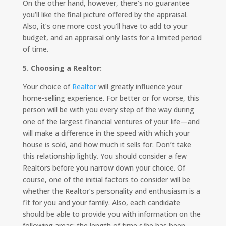
On the other hand, however, there’s no guarantee
you’ll like the final picture offered by the appraisal.
Also, it’s one more cost you’ll have to add to your
budget, and an appraisal only lasts for a limited period
of time.
5. Choosing a Realtor:
Your choice of
Realtor
will greatly influence your
home-selling experience. For better or for worse, this
person will be with you every step of the way during
one of the largest financial ventures of your life—and
will make a difference in the speed with which your
house is sold, and how much it sells for. Don’t take
this relationship lightly. You should consider a few
Realtors before you narrow down your choice. Of
course, one of the initial factors to consider will be
whether the Realtor’s personality and enthusiasm is a
fit for you and your family. Also, each candidate
should be able to provide you with information on the
following areas: the length of time s/he has been