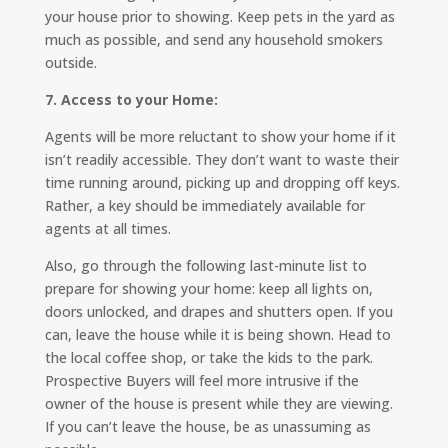
your house prior to showing. Keep pets in the yard as
much as possible, and send any household smokers
outside.
7. Access to your Home:
Agents will be more reluctant to show your home if it
isn’t readily accessible. They don’t want to waste their
time running around, picking up and dropping off keys.
Rather, a key should be immediately available for
agents at all times.
Also, go through the following last-minute list to
prepare for showing your home: keep all lights on,
doors unlocked, and drapes and shutters open. If you
can, leave the house while it is being shown. Head to
the local coffee shop, or take the kids to the park.
Prospective Buyers will feel more intrusive if the
owner of the house is present while they are viewing.
If you can’t leave the house, be as unassuming as