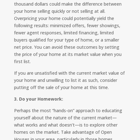
thousand dollars could make the difference between
your home selling quickly or not selling at all.
Overpricing your home could potentially yield the
following results: minimized offers, fewer showings,
fewer agent responses, limited financing, limited
buyers qualified for your type of home, or a smaller
net price. You can avoid these outcomes by setting
the price of your home at its market value when you
first list.
If you are unsatisfied with the current market value of
your home and unwilling to list it as such, consider
putting off the sale of your home at this time.
3. Do your Homework:
Perhaps the most “hands-on” approach to educating
yourself about the nature of the current market—
what works and what doesn’t—is to explore other
homes on the market. Take advantage of Open
Houses in your area, particularly in those homes