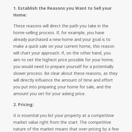
1. Establish the Reasons you Want to Sell your
Home:
These reasons will direct the path you take in the
home-selling process. If, for example, you have
already purchased a new home and your goal is to
make a quick sale on your current home, this reason
will chart your approach. If, on the other hand, you
aim to net the highest price possible for your home,
you would need to prepare yourself for a potentially
slower process. Be clear about these reasons, as they
will directly influence the amount of time and effort
you put into preparing your home for sale, and the
amount you set for your asking price.
2. Pricing:
It is essential you list your property at a competitive
market value right from the start. The competitive
nature of the market means that over-pricing by a few