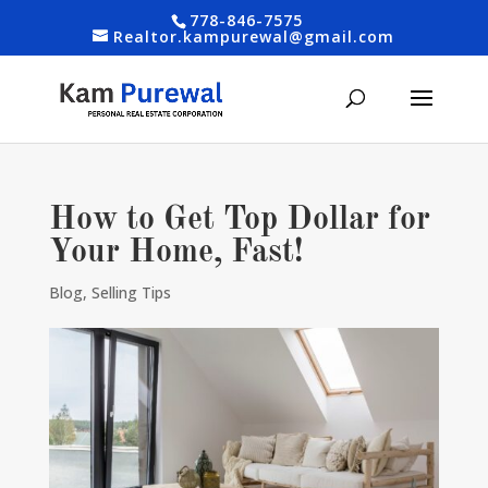
778-846-7575
Realtor.kampurewal@gmail.com
How to Get Top Dollar for
Your Home, Fast!
Blog
,
Selling Tips