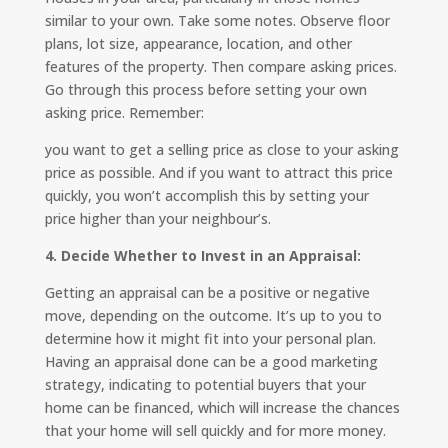
similar to your own. Take some notes. Observe floor
plans, lot size, appearance, location, and other
features of the property. Then compare asking prices.
Go through this process before setting your own
asking price. Remember:
you want to get a selling price as close to your asking
price as possible. And if you want to attract this price
quickly, you won’t accomplish this by setting your
price higher than your neighbour’s.
4. Decide Whether to Invest in an Appraisal:
Getting an appraisal can be a positive or negative
move, depending on the outcome. It’s up to you to
determine how it might fit into your personal plan.
Having an appraisal done can be a good marketing
strategy, indicating to potential buyers that your
home can be financed, which will increase the chances
that your home will sell quickly and for more money.