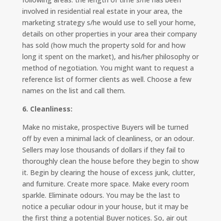
involved in residential real estate in your area, the
marketing strategy s/he would use to sell your home,
details on other properties in your area their company
has sold (how much the property sold for and how
long it spent on the market), and his/her philosophy or
method of negotiation. You might want to request a
reference list of former clients as well. Choose a few
names on the list and call them.
6. Cleanliness:
Make no mistake, prospective Buyers will be turned
off by even a minimal lack of cleanliness, or an odour.
Sellers may lose thousands of dollars if they fail to
thoroughly clean the house before they begin to show
it. Begin by clearing the house of excess junk, clutter,
and furniture. Create more space. Make every room
sparkle. Eliminate odours. You may be the last to
notice a peculiar odour in your house, but it may be
the first thing a potential Buyer notices. So, air out