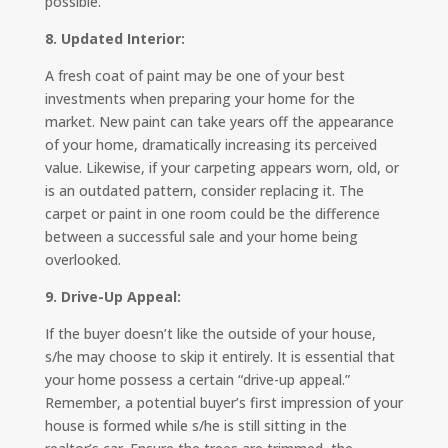
possible.
8. Updated Interior:
A fresh coat of paint may be one of your best
investments when preparing your home for the
market. New paint can take years off the appearance
of your home, dramatically increasing its perceived
value. Likewise, if your carpeting appears worn, old, or
is an outdated pattern, consider replacing it. The
carpet or paint in one room could be the difference
between a successful sale and your home being
overlooked.
9. Drive-Up Appeal:
If the buyer doesn’t like the outside of your house,
s/he may choose to skip it entirely. It is essential that
your home possess a certain “drive-up appeal.”
Remember, a potential buyer’s first impression of your
house is formed while s/he is still sitting in the