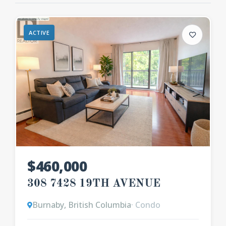
ACTIVE
$460,000
308 7428 19TH AVENUE
Burnaby, British Columbia
· Condo