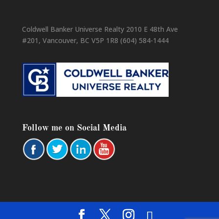
Coldwell Banker Universe Realty 2010 E 48th Ave
#201, Vancouver, BC V5P 1R8 (604) 584-1444
Follow me on Social Media