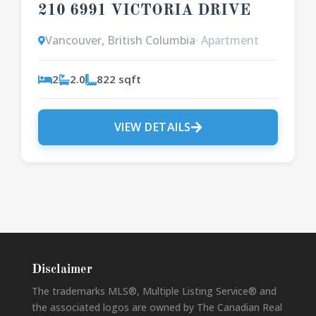
210 6991 VICTORIA DRIVE
Vancouver, British Columbia
· Apartment
2
2.0
822 sqft
VIEW DETAILS
Disclaimer
The trademarks MLS®, Multiple Listing Service® and
the associated logos are owned by The Canadian Real