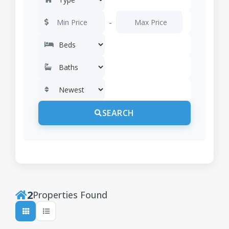
-
SEARCH
2
Properties Found