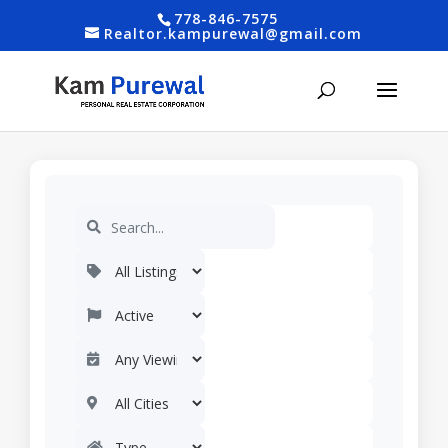
778-846-7575
Realtor.kampurewal@gmail.com