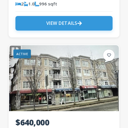
2
1.0
996 sqft
VIEW DETAILS
ACTIVE
$640,000