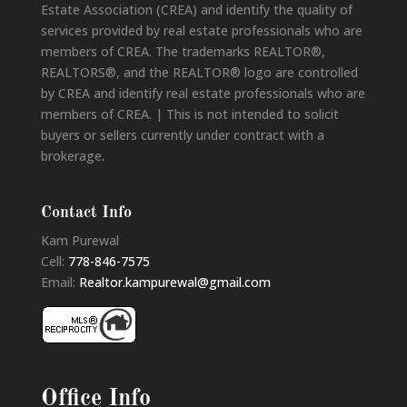
Estate Association (CREA) and identify the quality of
services provided by real estate professionals who are
members of CREA. The trademarks REALTOR®,
REALTORS®, and the REALTOR® logo are controlled
by CREA and identify real estate professionals who are
members of CREA. | This is not intended to solicit
buyers or sellers currently under contract with a
brokerage.
Contact Info
Kam Purewal
Cell:
778-846-7575
Email:
Realtor.kampurewal@gmail.com
Office Info