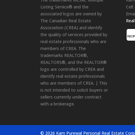
Listing Service® and the
Cell:
associated logos are owned by
Emai
The Canadian Real Estate
Rea
Association (CREA) and identify
the quality of services provided by
real estate professionals who are
members of CREA. The
trademarks REALTOR®,
REALTORS®, and the REALTOR®
logo are controlled by CREA and
identify real estate professionals
who are members of CREA. | This
is not intended to solicit buyers or
sellers currently under contract
with a brokerage.
© 2026 Kam Purewal Personal Real Estate Corp