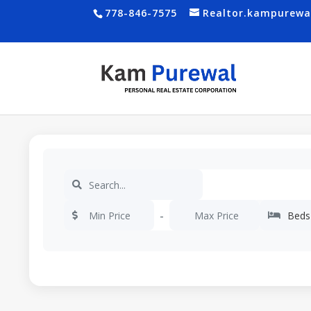
778-846-7575
Realtor.kampurew
-