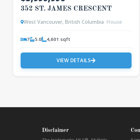
352 ST. JAMES CRESCENT
West Vancouver, British Columbia
· House
7
5.0
4,601 sqft
VIEW DETAILS
Disclaimer
Con
The trademarks MLS®, Multiple
Kam