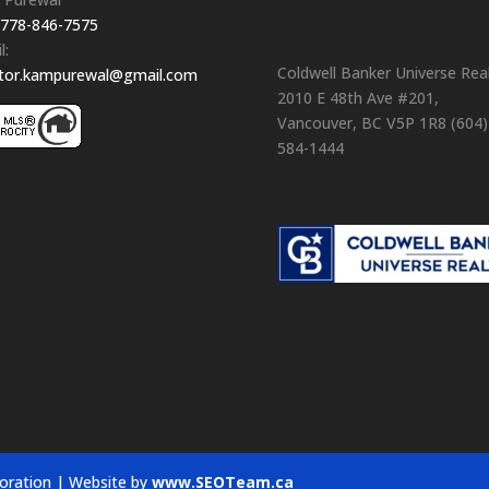
778-846-7575
l:
Coldwell Banker Universe Rea
ltor.kampurewal@gmail.com
2010 E 48th Ave #201,
Vancouver, BC V5P 1R8 (604)
584-1444
oration | Website by
www.SEOTeam.ca