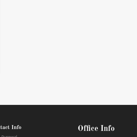
tact Info
Office Info
 Purewal