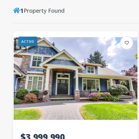
1
Property Found
ACTIVE
$3,999,990