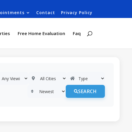
ointments
Contact
Privacy Policy
rties
Free Home Evaluation
Faq
SEARCH