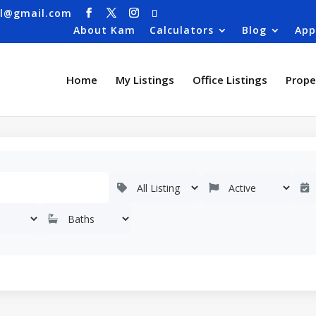
al@gmail.com
About Kam
Calculators
Blog
App
Home
My Listings
Office Listings
Prope