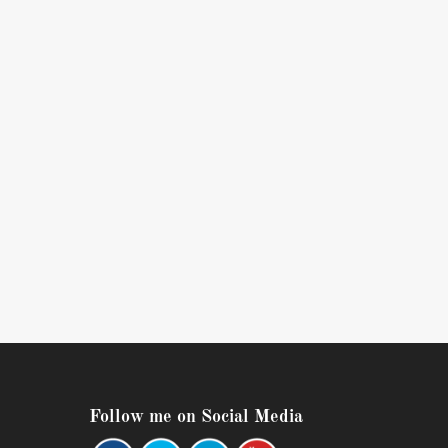
Follow me on Social Media