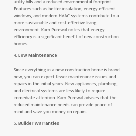
utility bills and a reduced environmental footprint.
Features such as better insulation, energy-efficient
windows, and modern HVAC systems contribute to a
more sustainable and cost-effective living
environment. Kam Purewal notes that energy
efficiency is a significant benefit of new construction
homes.
Low Maintenance
Since everything in a new construction home is brand
new, you can expect fewer maintenance issues and
repairs in the initial years. New appliances, plumbing,
and electrical systems are less likely to require
immediate attention. Kam Purewal advises that the
reduced maintenance needs can provide peace of
mind and save you money on repairs.
Builder Warranties