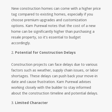
New construction homes can come with a higher price
tag compared to existing homes, especially if you
choose premium upgrades and customization
options. Kam Purewal notes that the cost of a new
home can be significantly higher than purchasing a
resale property, so it’s essential to budget
accordingly.
Potential for Construction Delays
Construction projects can face delays due to various
factors such as weather, supply chain issues, or labor
shortages. These delays can push back your move-in
date and cause frustration. Kam Purewal advises
working closely with the builder to stay informed
about the construction timeline and potential delays.
Limited Character