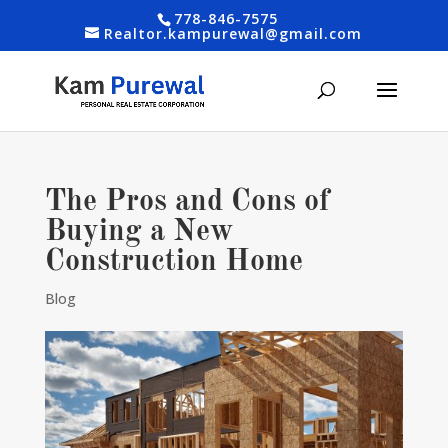
778-846-7575
Realtor.kampurewal@gmail.com
The Pros and Cons of
Buying a New
Construction Home
Blog