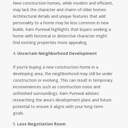
New construction homes, while modern and efficient,
may lack the character and charm of older homes.
Architectural details and unique features that add
personality to a home may be less common in new
builds. Kam Purewal highlights that buyers seeking a
home with historical or distinctive character might
find existing properties more appealing.
Uncertain Neighborhood Development
If you’re buying a new construction home in a
developing area, the neighborhood may still be under
construction or evolving. This can result in temporary
inconveniences such as construction noise and
unfinished surroundings. Kam Purewal advises
researching the area’s development plans and future
potential to ensure it aligns with your long-term
goals.
Less Negotiation Room