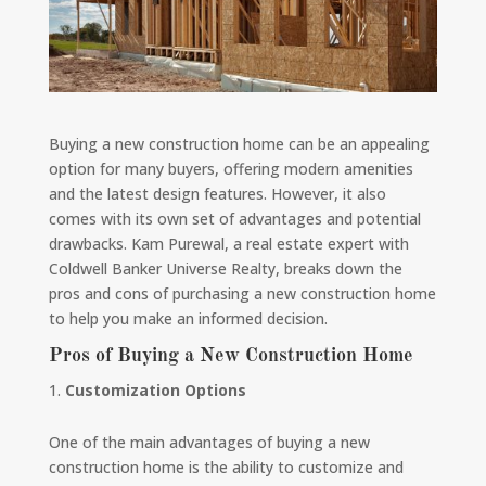
Buying a new construction home can be an appealing
option for many buyers, offering modern amenities
and the latest design features. However, it also
comes with its own set of advantages and potential
drawbacks. Kam Purewal, a real estate expert with
Coldwell Banker Universe Realty, breaks down the
pros and cons of purchasing a new construction home
to help you make an informed decision.
Pros of Buying a New Construction Home
Customization Options
One of the main advantages of buying a new
construction home is the ability to customize and