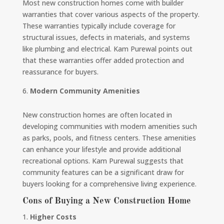
Most new construction homes come with builder
warranties that cover various aspects of the property.
These warranties typically include coverage for
structural issues, defects in materials, and systems
like plumbing and electrical. Kam Purewal points out
that these warranties offer added protection and
reassurance for buyers.
Modern Community Amenities
New construction homes are often located in
developing communities with modern amenities such
as parks, pools, and fitness centers. These amenities
can enhance your lifestyle and provide additional
recreational options. Kam Purewal suggests that
community features can be a significant draw for
buyers looking for a comprehensive living experience.
Cons of Buying a New Construction Home
Higher Costs