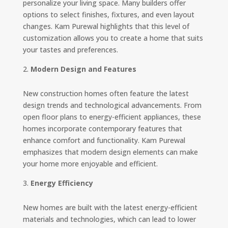
personalize your living space. Many builders offer
options to select finishes, fixtures, and even layout
changes. Kam Purewal highlights that this level of
customization allows you to create a home that suits
your tastes and preferences.
Modern Design and Features
New construction homes often feature the latest
design trends and technological advancements. From
open floor plans to energy-efficient appliances, these
homes incorporate contemporary features that
enhance comfort and functionality. Kam Purewal
emphasizes that modern design elements can make
your home more enjoyable and efficient.
Energy Efficiency
New homes are built with the latest energy-efficient
materials and technologies, which can lead to lower