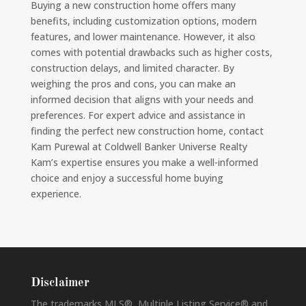
Buying a new construction home offers many
benefits, including customization options, modern
features, and lower maintenance. However, it also
comes with potential drawbacks such as higher costs,
construction delays, and limited character. By
weighing the pros and cons, you can make an
informed decision that aligns with your needs and
preferences. For expert advice and assistance in
finding the perfect new construction home, contact
Kam Purewal at Coldwell Banker Universe Realty
Kam’s expertise ensures you make a well-informed
choice and enjoy a successful home buying
experience.
Disclaimer
The trademarks MLS®, Multiple Listing Service® and