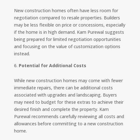
New construction homes often have less room for
negotiation compared to resale properties. Builders
may be less flexible on price or concessions, especially
if the home is in high demand. Kam Purewal suggests
being prepared for limited negotiation opportunities
and focusing on the value of customization options
instead.
Potential for Additional Costs
While new construction homes may come with fewer
immediate repairs, there can be additional costs
associated with upgrades and landscaping. Buyers
may need to budget for these extras to achieve their
desired finish and complete the property. Kam
Purewal recommends carefully reviewing all costs and
allowances before committing to a new construction
home.