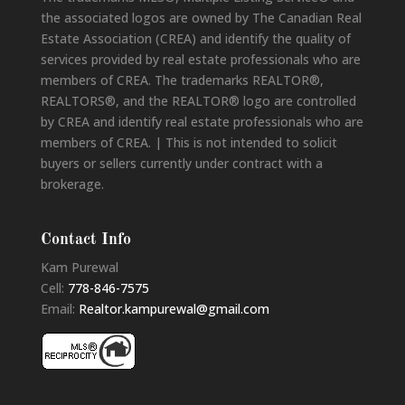
the associated logos are owned by The Canadian Real
Estate Association (CREA) and identify the quality of
services provided by real estate professionals who are
members of CREA. The trademarks REALTOR®,
REALTORS®, and the REALTOR® logo are controlled
by CREA and identify real estate professionals who are
members of CREA. | This is not intended to solicit
buyers or sellers currently under contract with a
brokerage.
Contact Info
Kam Purewal
Cell:
778-846-7575
Email:
Realtor.kampurewal@gmail.com