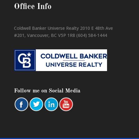
Office Info
Coldwell Banker Universe Realty 2010 E 48th Ave
#201, Vancouver, BC V5P 1R8 (604) 584-1444
Follow me on Social Media