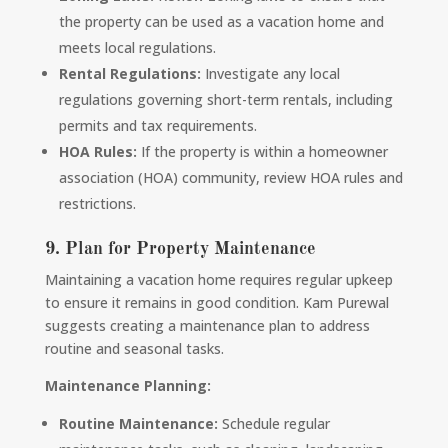
the property can be used as a vacation home and
meets local regulations.
Rental Regulations:
Investigate any local
regulations governing short-term rentals, including
permits and tax requirements.
HOA Rules:
If the property is within a homeowner
association (HOA) community, review HOA rules and
restrictions.
9. Plan for Property Maintenance
Maintaining a vacation home requires regular upkeep
to ensure it remains in good condition. Kam Purewal
suggests creating a maintenance plan to address
routine and seasonal tasks.
Maintenance Planning:
Routine Maintenance:
Schedule regular