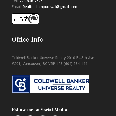
Cell:
778-846-7575
Email:
Realtor.kampurewal@gmail.com
Office Info
Coldwell Banker Universe Realty 2010 E 48th Ave
#201, Vancouver, BC V5P 1R8 (604) 584-1444
Follow me on Social Media