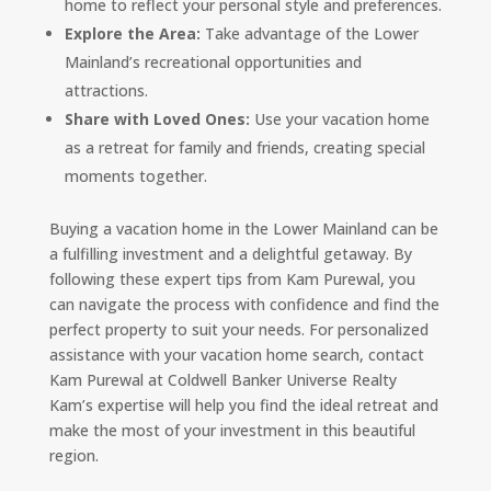
home to reflect your personal style and preferences.
Explore the Area:
Take advantage of the Lower
Mainland’s recreational opportunities and
attractions.
Share with Loved Ones:
Use your vacation home
as a retreat for family and friends, creating special
moments together.
Buying a vacation home in the Lower Mainland can be
a fulfilling investment and a delightful getaway. By
following these expert tips from Kam Purewal, you
can navigate the process with confidence and find the
perfect property to suit your needs. For personalized
assistance with your vacation home search, contact
Kam Purewal at Coldwell Banker Universe Realty
Kam’s expertise will help you find the ideal retreat and
make the most of your investment in this beautiful
region.