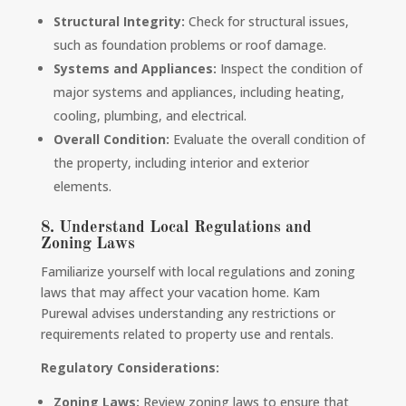
Structural Integrity:
Check for structural issues,
such as foundation problems or roof damage.
Systems and Appliances:
Inspect the condition of
major systems and appliances, including heating,
cooling, plumbing, and electrical.
Overall Condition:
Evaluate the overall condition of
the property, including interior and exterior
elements.
8. Understand Local Regulations and
Zoning Laws
Familiarize yourself with local regulations and zoning
laws that may affect your vacation home. Kam
Purewal advises understanding any restrictions or
requirements related to property use and rentals.
Regulatory Considerations:
Zoning Laws:
Review zoning laws to ensure that