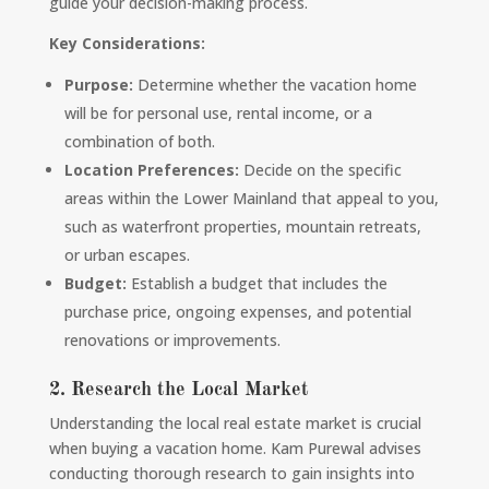
guide your decision-making process.
Key Considerations:
Purpose:
Determine whether the vacation home
will be for personal use, rental income, or a
combination of both.
Location Preferences:
Decide on the specific
areas within the Lower Mainland that appeal to you,
such as waterfront properties, mountain retreats,
or urban escapes.
Budget:
Establish a budget that includes the
purchase price, ongoing expenses, and potential
renovations or improvements.
2. Research the Local Market
Understanding the local real estate market is crucial
when buying a vacation home. Kam Purewal advises
conducting thorough research to gain insights into