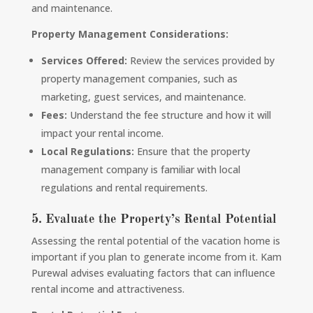
and maintenance.
Property Management Considerations:
Services Offered:
Review the services provided by
property management companies, such as
marketing, guest services, and maintenance.
Fees:
Understand the fee structure and how it will
impact your rental income.
Local Regulations:
Ensure that the property
management company is familiar with local
regulations and rental requirements.
5. Evaluate the Property’s Rental Potential
Assessing the rental potential of the vacation home is
important if you plan to generate income from it. Kam
Purewal advises evaluating factors that can influence
rental income and attractiveness.