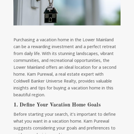
Purchasing a vacation home in the Lower Mainland
can be a rewarding investment and a perfect retreat
from daily life. With its stunning landscapes, vibrant
communities, and recreational opportunities, the
Lower Mainland offers an ideal location for a second
home. Kam Purewal, a real estate expert with
Coldwell Banker Universe Realty, provides valuable
insights and tips for buying a vacation home in this
beautiful region.
1. Define Your Vacation Home Goals
Before starting your search, it’s important to define
what you want in a vacation home. Kam Purewal
suggests considering your goals and preferences to