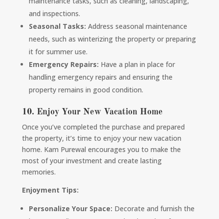
maintenance tasks, such as cleaning, landscaping,
and inspections.
Seasonal Tasks:
Address seasonal maintenance
needs, such as winterizing the property or preparing
it for summer use.
Emergency Repairs:
Have a plan in place for
handling emergency repairs and ensuring the
property remains in good condition.
10. Enjoy Your New Vacation Home
Once you’ve completed the purchase and prepared
the property, it’s time to enjoy your new vacation
home. Kam Purewal encourages you to make the
most of your investment and create lasting
memories.
Enjoyment Tips:
Personalize Your Space:
Decorate and furnish the