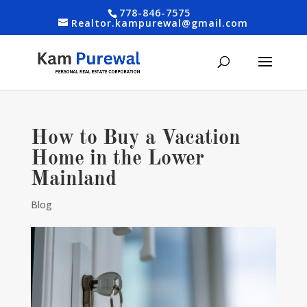
778-846-7575
Realtor.kampurewal@gmail.com
How to Buy a Vacation
Home in the Lower
Mainland
Blog