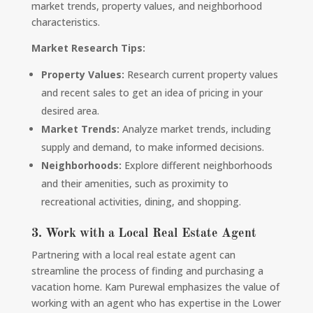
market trends, property values, and neighborhood
characteristics.
Market Research Tips:
Property Values:
Research current property values
and recent sales to get an idea of pricing in your
desired area.
Market Trends:
Analyze market trends, including
supply and demand, to make informed decisions.
Neighborhoods:
Explore different neighborhoods
and their amenities, such as proximity to
recreational activities, dining, and shopping.
3. Work with a Local Real Estate Agent
Partnering with a local real estate agent can
streamline the process of finding and purchasing a
vacation home. Kam Purewal emphasizes the value of
working with an agent who has expertise in the Lower