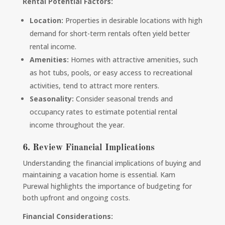
Rental Potential Factors:
Location:
Properties in desirable locations with high
demand for short-term rentals often yield better
rental income.
Amenities:
Homes with attractive amenities, such
as hot tubs, pools, or easy access to recreational
activities, tend to attract more renters.
Seasonality:
Consider seasonal trends and
occupancy rates to estimate potential rental
income throughout the year.
6. Review Financial Implications
Understanding the financial implications of buying and
maintaining a vacation home is essential. Kam
Purewal highlights the importance of budgeting for
both upfront and ongoing costs.
Financial Considerations: