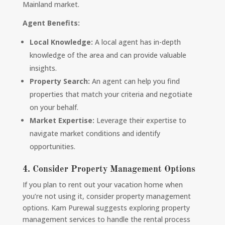
Mainland market.
Agent Benefits:
Local Knowledge:
A local agent has in-depth
knowledge of the area and can provide valuable
insights.
Property Search:
An agent can help you find
properties that match your criteria and negotiate
on your behalf.
Market Expertise:
Leverage their expertise to
navigate market conditions and identify
opportunities.
4. Consider Property Management Options
If you plan to rent out your vacation home when
you’re not using it, consider property management
options. Kam Purewal suggests exploring property
management services to handle the rental process