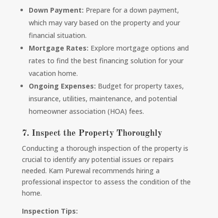
Down Payment:
Prepare for a down payment,
which may vary based on the property and your
financial situation.
Mortgage Rates:
Explore mortgage options and
rates to find the best financing solution for your
vacation home.
Ongoing Expenses:
Budget for property taxes,
insurance, utilities, maintenance, and potential
homeowner association (HOA) fees.
7. Inspect the Property Thoroughly
Conducting a thorough inspection of the property is
crucial to identify any potential issues or repairs
needed. Kam Purewal recommends hiring a
professional inspector to assess the condition of the
home.
Inspection Tips: