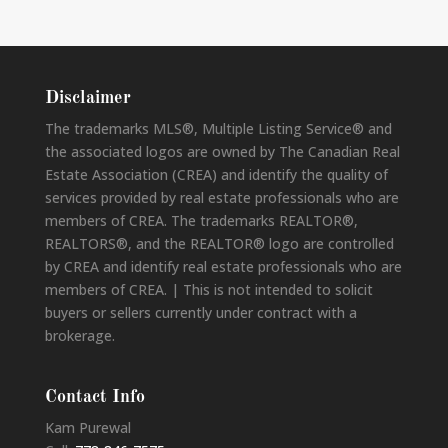
Disclaimer
The trademarks MLS®, Multiple Listing Service® and
the associated logos are owned by The Canadian Real
Estate Association (CREA) and identify the quality of
services provided by real estate professionals who are
members of CREA. The trademarks REALTOR®,
REALTORS®, and the REALTOR® logo are controlled
by CREA and identify real estate professionals who are
members of CREA. | This is not intended to solicit
buyers or sellers currently under contract with a
brokerage.
Contact Info
Kam Purewal