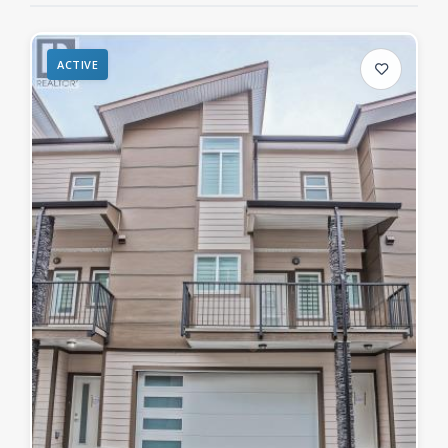
ACTIVE