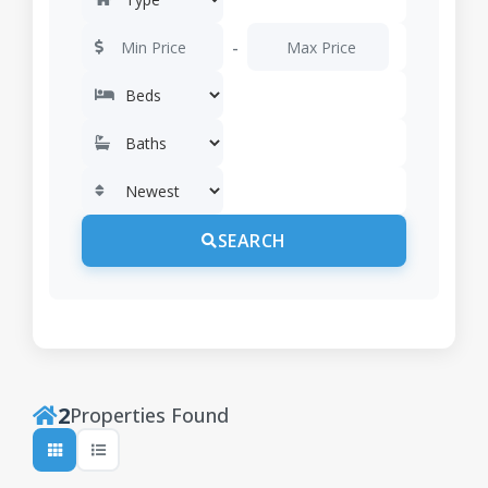
-
SEARCH
2
Properties Found