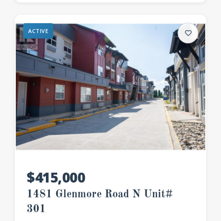
ACTIVE
$415,000
1481 Glenmore Road N Unit#
301