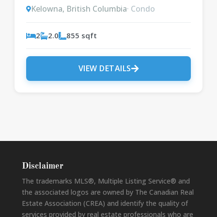
Kelowna, British Columbia
· Condo
2
2.0
855 sqft
VIEW DETAILS
Disclaimer
The trademarks MLS®, Multiple Listing Service® and
the associated logos are owned by The Canadian Real
Estate Association (CREA) and identify the quality of
services provided by real estate professionals who are