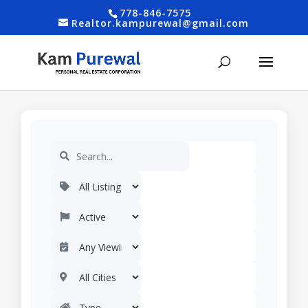
778-846-7575
Realtor.kampurewal@gmail.com